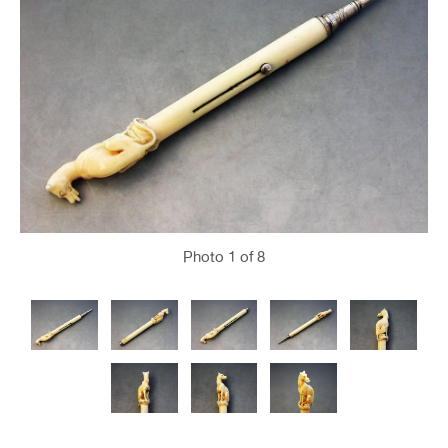
Photo
1
of 8