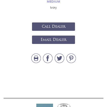
MEDIUM
Ivory
Call Dealer
Email Dealer