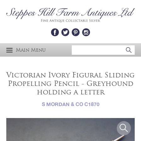
Main Menu
Victorian Ivory Figural Sliding
Propelling Pencil - Greyhound
holding a letter
S MORDAN & CO C1870