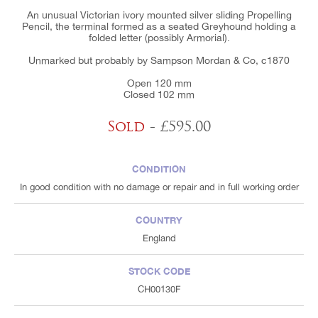
An unusual Victorian ivory mounted silver sliding Propelling
Pencil, the terminal formed as a seated Greyhound holding a
folded letter (possibly Armorial).
Unmarked but probably by Sampson Mordan & Co, c1870
Open 120 mm
Closed 102 mm
Sold
- £595.00
CONDITION
In good condition with no damage or repair and in full working order
COUNTRY
England
STOCK CODE
CH00130F