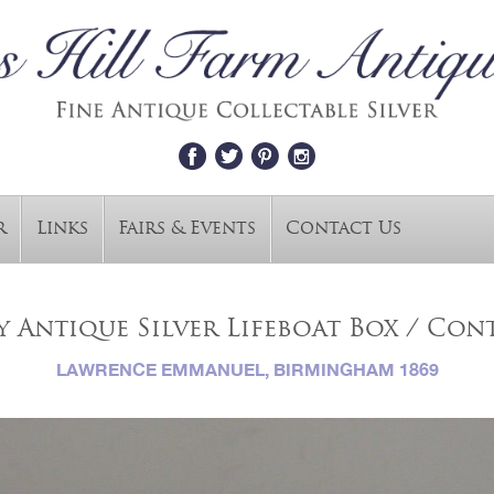
r
Links
Fairs & Events
Contact Us
 Antique Silver Lifeboat Box / Cont
LAWRENCE EMMANUEL, BIRMINGHAM 1869