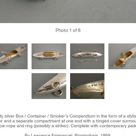
Photo
1
of 8
y silver Box / Container / Smoker's Compendium in the form of a stylise
erior and a separate compartment at one end with a hinged cover surmo
ow-rope and ring (possibly a striker). Complete with contemporary pad
By Lawrence Emmanuel, Birmingham, 1869.