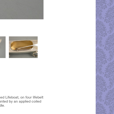
d Lifeboat, on four lifebelt
unted by an applied coiled
dle.