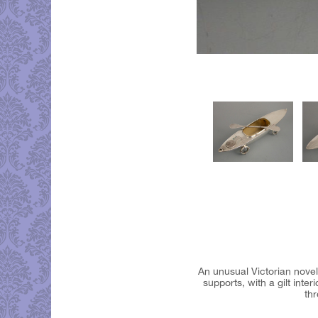
An unusual Victorian novelt
supports, with a gilt int
thr