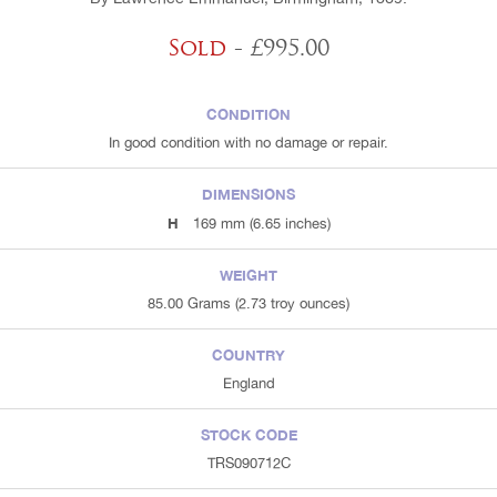
Sold
- £995.00
CONDITION
In good condition with no damage or repair.
DIMENSIONS
H
169 mm (6.65 inches)
WEIGHT
85.00 Grams (2.73 troy ounces)
COUNTRY
England
STOCK CODE
TRS090712C