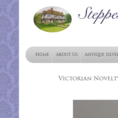
Home
About Us
Antique Silve
Victorian Novelty