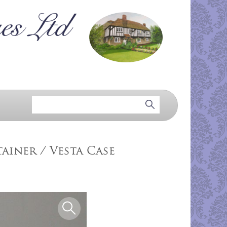
ainer / Vesta Case