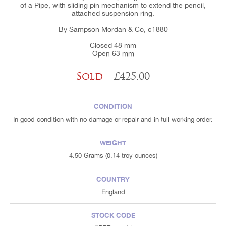
of a Pipe, with sliding pin mechanism to extend the pencil,
attached suspension ring.
By Sampson Mordan & Co, c1880
Closed 48 mm
Open 63 mm
Sold
- £425.00
CONDITION
In good condition with no damage or repair and in full working order.
WEIGHT
4.50 Grams (0.14 troy ounces)
COUNTRY
England
STOCK CODE