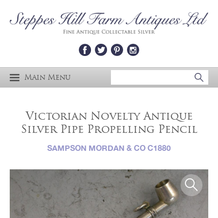
Main Menu
Victorian Novelty Antique
Silver Pipe Propelling Pencil
SAMPSON MORDAN & CO C1880