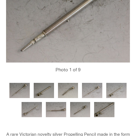
Photo
1
of 9
A rare Victorian novelty silver Propelling Pencil made in the form