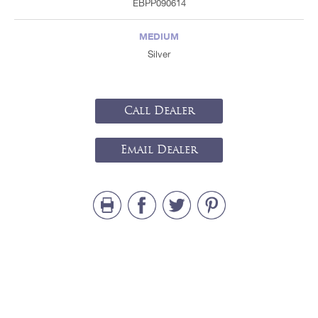
EBPP090614
MEDIUM
Silver
Call Dealer
Email Dealer