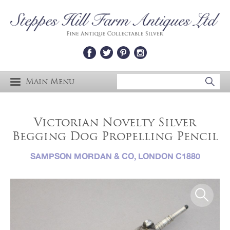
Main Menu
Victorian Novelty Silver
Begging Dog Propelling Pencil
SAMPSON MORDAN & CO, LONDON C1880