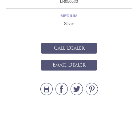
LR050523
MEDIUM
Silver
Call Dealer
Email Dealer