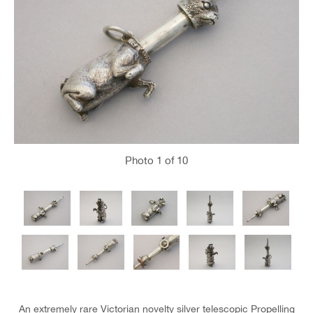
Photo
1
of 10
An extremely rare Victorian novelty silver telescopic Propelling