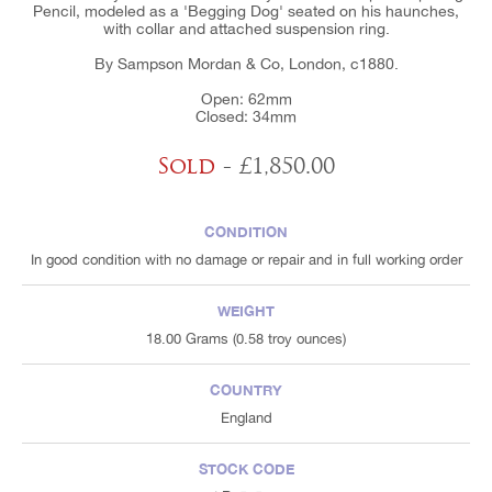
Pencil, modeled as a 'Begging Dog' seated on his haunches,
with collar and attached suspension ring.
By Sampson Mordan & Co, London, c1880.
Open: 62mm
Closed: 34mm
Sold
- £1,850.00
CONDITION
In good condition with no damage or repair and in full working order
WEIGHT
18.00 Grams (0.58 troy ounces)
COUNTRY
England
STOCK CODE