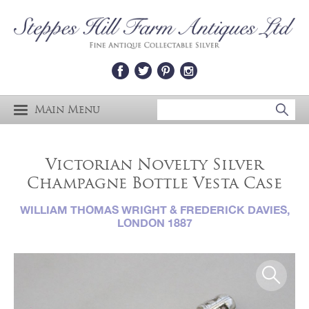
Main Menu
Victorian Novelty Silver
Champagne Bottle Vesta Case
WILLIAM THOMAS WRIGHT & FREDERICK DAVIES,
LONDON 1887