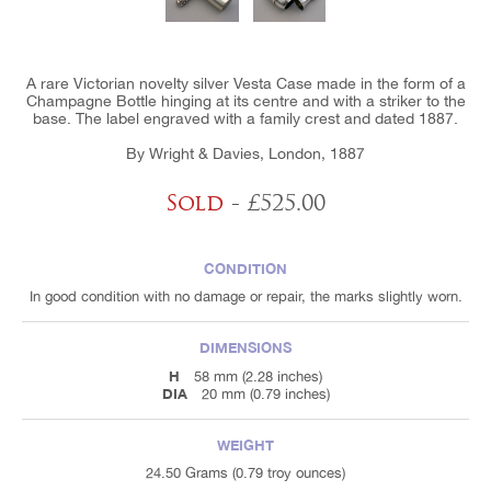
A rare Victorian novelty silver Vesta Case made in the form of a
Champagne Bottle hinging at its centre and with a striker to the
base. The label engraved with a family crest and dated 1887.
By Wright & Davies, London, 1887
Sold
- £525.00
CONDITION
In good condition with no damage or repair, the marks slightly worn.
DIMENSIONS
H
58 mm (2.28 inches)
DIA
20 mm (0.79 inches)
WEIGHT
24.50 Grams (0.79 troy ounces)