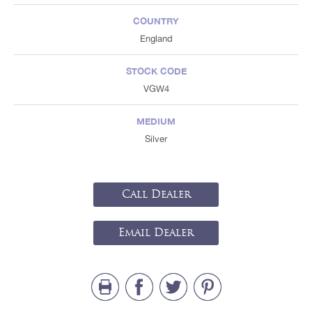
COUNTRY
England
STOCK CODE
VGW4
MEDIUM
Silver
Call Dealer
Email Dealer