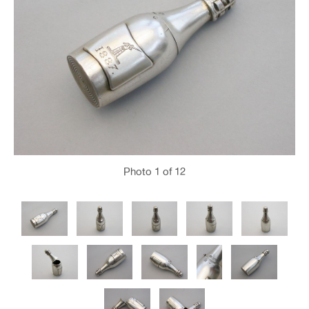
Photo
1
of 12