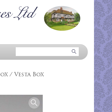
ox / Vesta Box