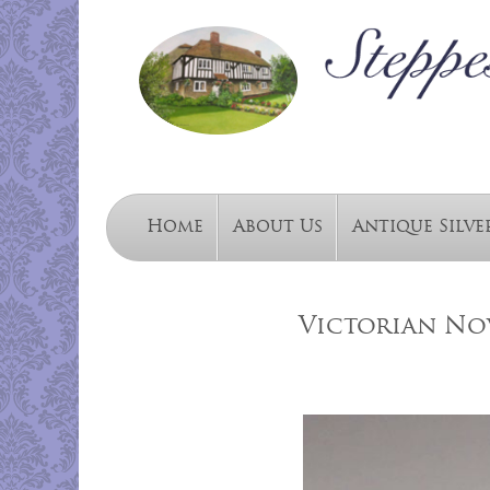
Home
About Us
Antique Silve
Victorian Nov