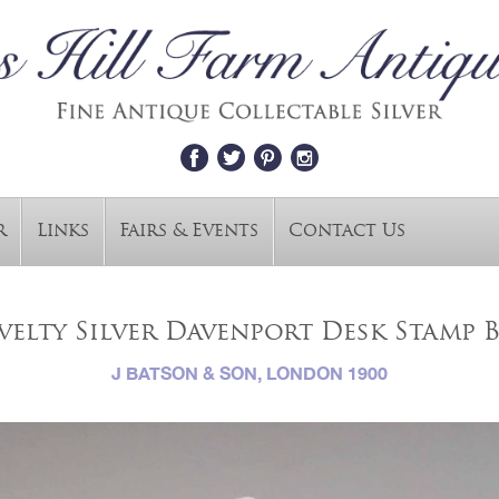
r
Links
Fairs & Events
Contact Us
elty Silver Davenport Desk Stamp B
J BATSON & SON, LONDON 1900