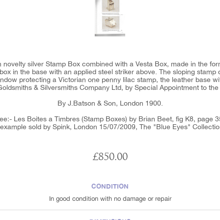
n novelty silver Stamp Box combined with a Vesta Box, made in the fo
box in the base with an applied steel striker above. The sloping stamp
indow protecting a Victorian one penny lilac stamp, the leather base with
 Goldsmiths & Silversmiths Company Ltd, by Special Appointment to the
By J.Batson & Son, London 1900.
ee:- Les Boites a Timbres (Stamp Boxes) by Brian Beet, fig K8, page 3
 example sold by Spink, London 15/07/2009, The "Blue Eyes" Collectio
£850.00
CONDITION
In good condition with no damage or repair