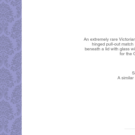
An extremely rare Victoria
hinged pull-out match 
beneath a lid with glass w
for the
S
A similar