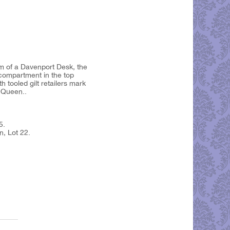
rm of a Davenport Desk, the
 compartment in the top
 tooled gilt retailers mark
 Queen..
5.
n, Lot 22.