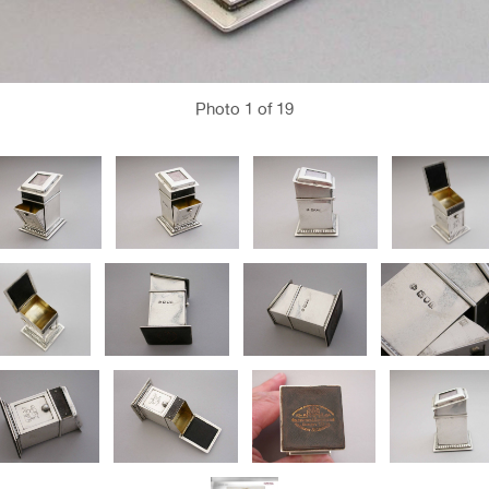
Photo
1
of 19