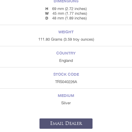
DIMENSIONS
H
69 mm (2.72 inches)
W
45 mm (1.77 inches)
D
48 mm (1.89 inches)
WEIGHT
111.80 Grams (3.59 troy ounces)
COUNTRY
England
STOCK CODE
TRS040226A
MEDIUM
Silver
Email Dealer