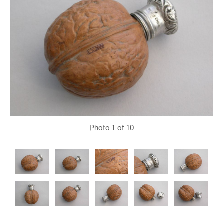
Photo
1
of 10