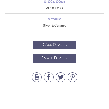
STOCK CODE
AD280323B
MEDIUM
Silver & Ceramic
Call Dealer
Email Dealer