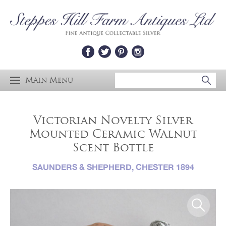
Main Menu
Victorian Novelty Silver
Mounted Ceramic Walnut
Scent Bottle
SAUNDERS & SHEPHERD, CHESTER 1894