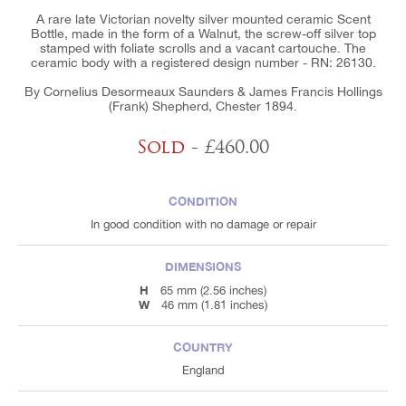
A rare late Victorian novelty silver mounted ceramic Scent
Bottle, made in the form of a Walnut, the screw-off silver top
stamped with foliate scrolls and a vacant cartouche. The
ceramic body with a registered design number - RN: 26130.
By Cornelius Desormeaux Saunders & James Francis Hollings
(Frank) Shepherd, Chester 1894.
Sold
- £460.00
CONDITION
In good condition with no damage or repair
DIMENSIONS
H
65 mm (2.56 inches)
W
46 mm (1.81 inches)
COUNTRY
England