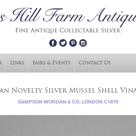
r
Links
Fairs & Events
Contact Us
an Novelty Silver Mussel Shell Vin
SAMPSON MORDAN & CO, LONDON C1876