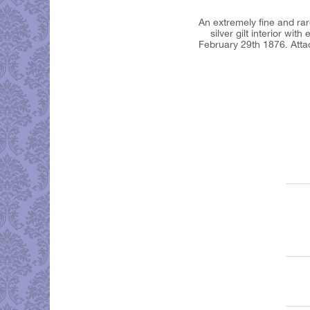
An extremely fine and rare
silver gilt interior wi
February 29th 1876. Atta