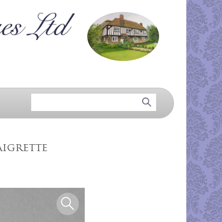
aigrette