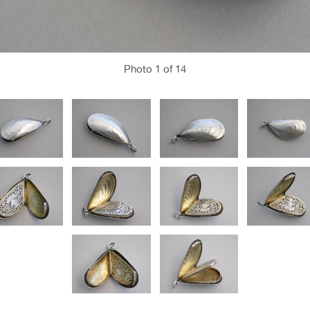
Photo
1
of 14