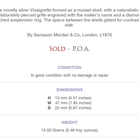
 novelty silver Vinaigrette formed as a mussel shell, with a naturalistic
th elaborately pierced grille engraved with the maker's name and a diamo
ched suspension ring. The space between the shells gilded for contras
side.
By Sampson Mordan & Co, London, c1876
Sold
- P.O.A.
CONDITION
In good condition with no damage or repair
DIMENSIONS
H
13 mm (0.51 inches)
W
47 mm (1.85 inches)
D
22 mm (0.87 inches)
WEIGHT
15.00 Grams (0.48 troy ounces)