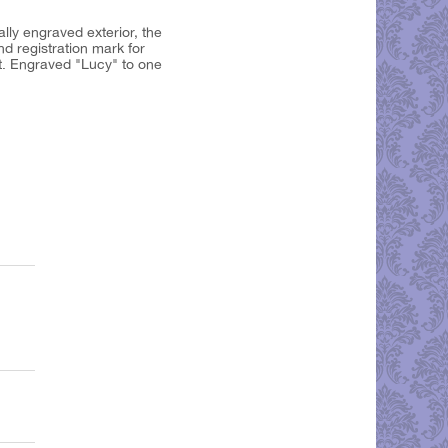
ally engraved exterior, the
nd registration mark for
t. Engraved "Lucy" to one