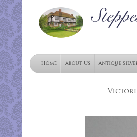
Home
About Us
Antique Silve
Victori