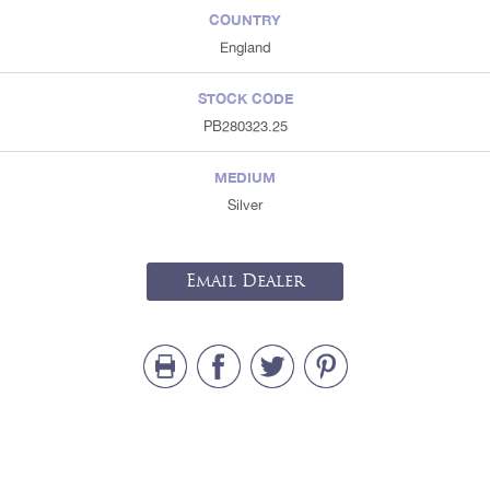
COUNTRY
England
STOCK CODE
PB280323.25
MEDIUM
Silver
Email Dealer