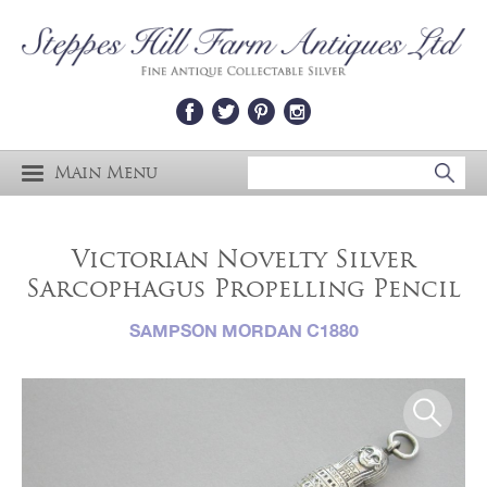
Main Menu
Victorian Novelty Silver
Sarcophagus Propelling Pencil
SAMPSON MORDAN C1880