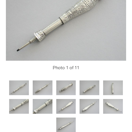
Photo
1
of 11