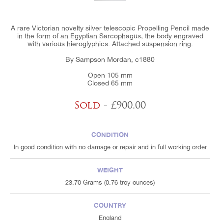
A rare Victorian novelty silver telescopic Propelling Pencil made
in the form of an Egyptian Sarcophagus, the body engraved
with various hieroglyphics. Attached suspension ring.
By Sampson Mordan, c1880
Open 105 mm
Closed 65 mm
Sold
- £900.00
CONDITION
In good condition with no damage or repair and in full working order
WEIGHT
23.70 Grams (0.76 troy ounces)
COUNTRY
England