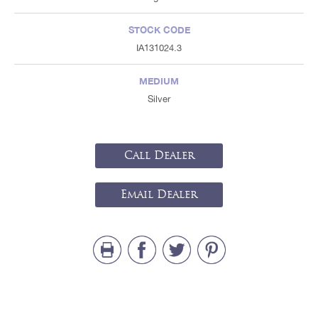
STOCK CODE
IA131024.3
MEDIUM
Silver
Call Dealer
Email Dealer