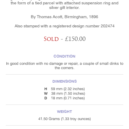
the form of a tied parcel with attached suspension ring and
silver gilt interior.
By Thomas Acott, Birmingham, 1896
Also stamped with a registered design number 202474
Sold
- £150.00
CONDITION
In good condition with no damage or repair, a couple of small dinks to
the corners.
DIMENSIONS
H
59 mm (2.32 inches)
W
38 mm (1.50 inches)
D
18 mm (0.71 inches)
WEIGHT
41.50 Grams (1.33 troy ounces)