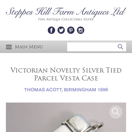
Main Menu
Victorian Novelty Silver Tied
Parcel Vesta Case
THOMAS ACOTT, BIRMINGHAM 1896