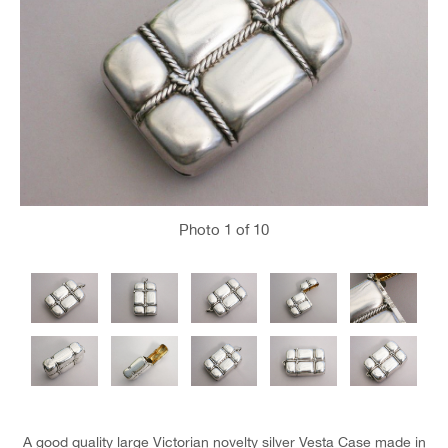
Photo
1
of 10
A good quality large Victorian novelty silver Vesta Case made in