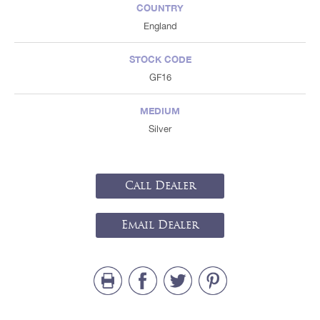
COUNTRY
England
STOCK CODE
GF16
MEDIUM
Silver
Call Dealer
Email Dealer