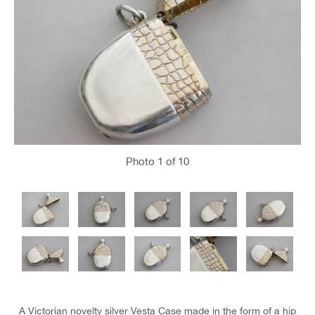
Photo
1
of 10
A Victorian novelty silver Vesta Case made in the form of a hip