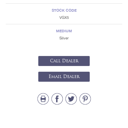
STOCK CODE
VGX5
MEDIUM
Silver
Call Dealer
Email Dealer