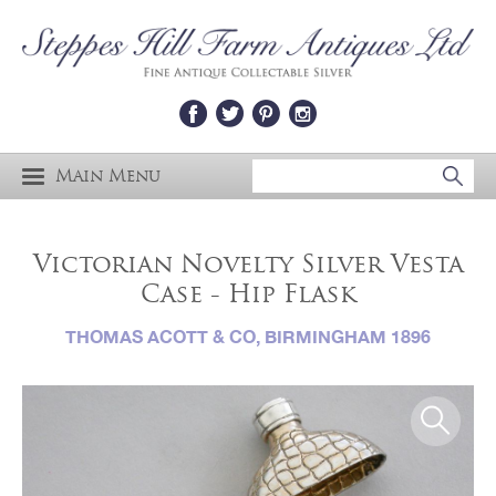
Main Menu
Victorian Novelty Silver Vesta
Case - Hip Flask
THOMAS ACOTT & CO, BIRMINGHAM 1896