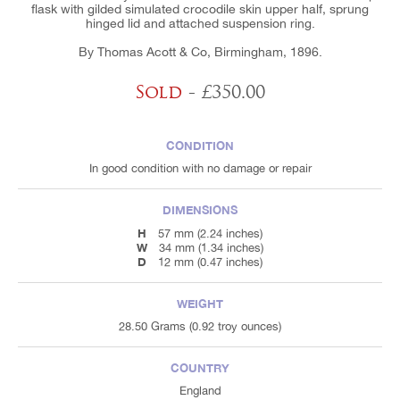
flask with gilded simulated crocodile skin upper half, sprung
hinged lid and attached suspension ring.
By Thomas Acott & Co, Birmingham, 1896.
Sold
- £350.00
CONDITION
In good condition with no damage or repair
DIMENSIONS
H
57 mm (2.24 inches)
W
34 mm (1.34 inches)
D
12 mm (0.47 inches)
WEIGHT
28.50 Grams (0.92 troy ounces)
COUNTRY
England