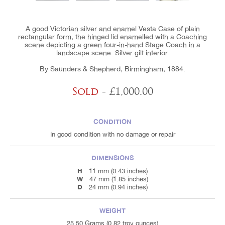
A good Victorian silver and enamel Vesta Case of plain
rectangular form, the hinged lid enamelled with a Coaching
scene depicting a green four-in-hand Stage Coach in a
landscape scene. Silver gilt interior.
By Saunders & Shepherd, Birmingham, 1884.
Sold
- £1,000.00
CONDITION
In good condition with no damage or repair
DIMENSIONS
H
11 mm (0.43 inches)
W
47 mm (1.85 inches)
D
24 mm (0.94 inches)
WEIGHT
25.50 Grams (0.82 troy ounces)