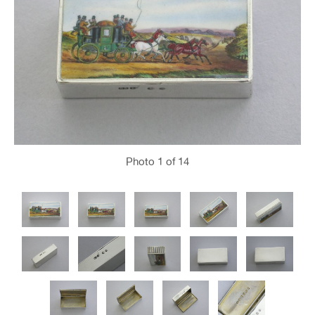
Photo
1
of 14