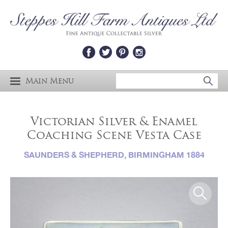
Main Menu
Victorian Silver & Enamel
Coaching Scene Vesta Case
SAUNDERS & SHEPHERD, BIRMINGHAM 1884