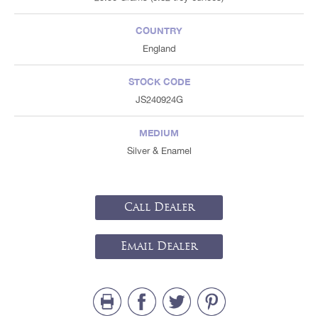
COUNTRY
England
STOCK CODE
JS240924G
MEDIUM
Silver & Enamel
Call Dealer
Email Dealer