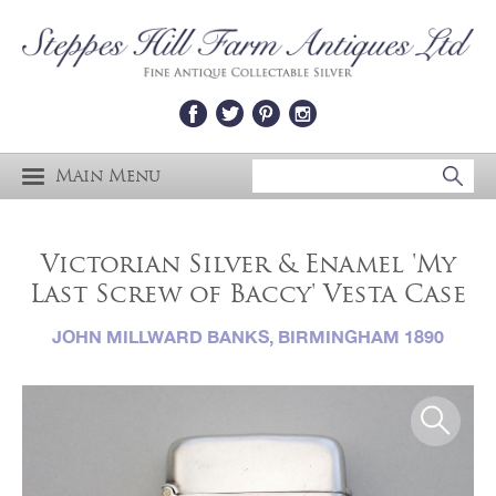
Main Menu
Victorian Silver & Enamel 'My
Last Screw of Baccy' Vesta Case
JOHN MILLWARD BANKS, BIRMINGHAM 1890