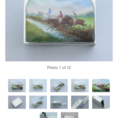
Photo
1
of 12