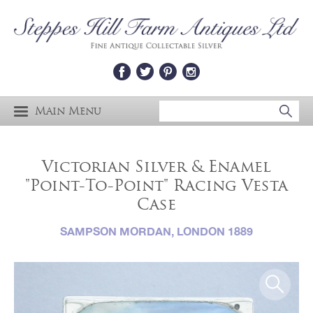
Main Menu
Victorian Silver & Enamel
"Point-To-Point" Racing Vesta
Case
SAMPSON MORDAN, LONDON 1889