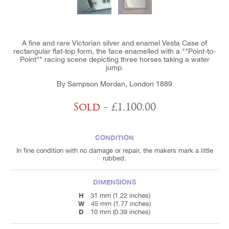
A fine and rare Victorian silver and enamel Vesta Case of
rectangular flat-top form, the face enamelled with a ""Point-to-
Point"" racing scene depicting three horses taking a water
jump.
By Sampson Mordan, London 1889
Sold
- £1,100.00
CONDITION
In fine condition with no damage or repair, the makers mark a little
rubbed.
DIMENSIONS
H
31 mm (1.22 inches)
W
45 mm (1.77 inches)
D
10 mm (0.39 inches)