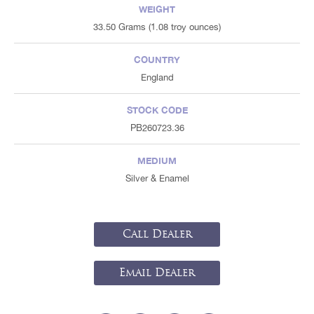
WEIGHT
33.50 Grams (1.08 troy ounces)
COUNTRY
England
STOCK CODE
PB260723.36
MEDIUM
Silver & Enamel
Call Dealer
Email Dealer