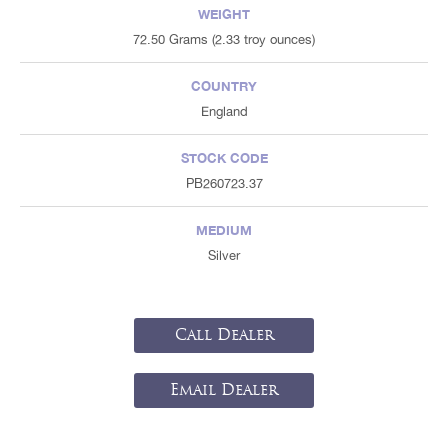
WEIGHT
72.50 Grams (2.33 troy ounces)
COUNTRY
England
STOCK CODE
PB260723.37
MEDIUM
Silver
Call Dealer
Email Dealer