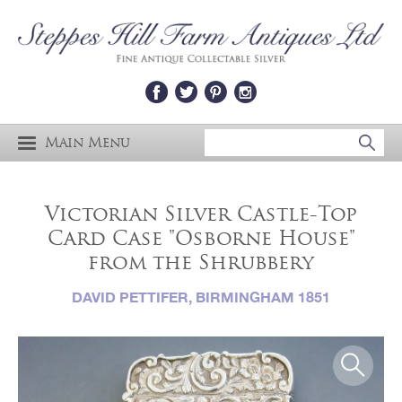
Main Menu
Victorian Silver Castle-Top
Card Case "Osborne House"
from the Shrubbery
DAVID PETTIFER, BIRMINGHAM 1851