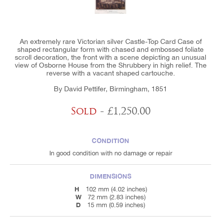
An extremely rare Victorian silver Castle-Top Card Case of
shaped rectangular form with chased and embossed foliate
scroll decoration, the front with a scene depicting an unusual
view of Osborne House from the Shrubbery in high relief. The
reverse with a vacant shaped cartouche.
By David Pettifer, Birmingham, 1851
Sold
- £1,250.00
CONDITION
In good condition with no damage or repair
DIMENSIONS
H
102 mm (4.02 inches)
W
72 mm (2.83 inches)
D
15 mm (0.59 inches)