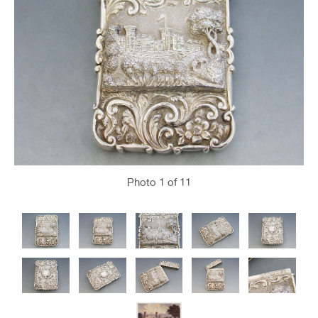
Photo
1
of 11