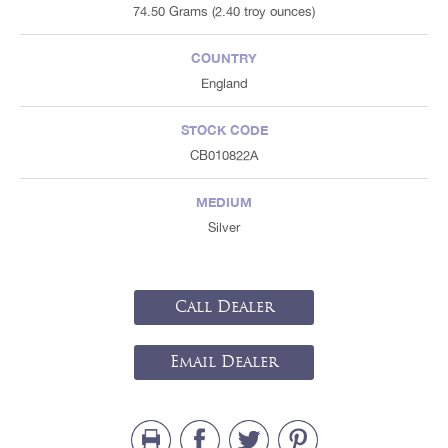
74.50 Grams (2.40 troy ounces)
COUNTRY
England
STOCK CODE
CB010822A
MEDIUM
Silver
Call Dealer
Email Dealer