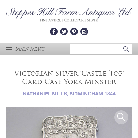
Main Menu
Victorian Silver 'Castle-Top'
Card Case York Minster
NATHANIEL MILLS, BIRMINGHAM 1844