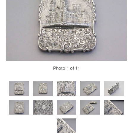
Photo
1
of 11