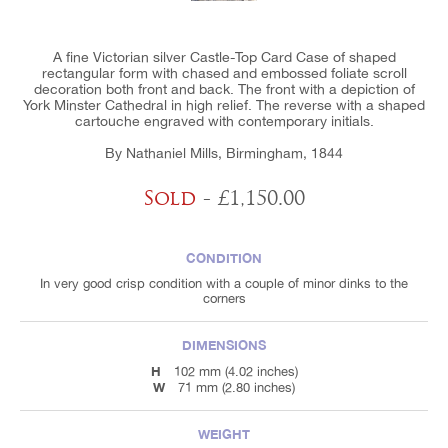
A fine Victorian silver Castle-Top Card Case of shaped
rectangular form with chased and embossed foliate scroll
decoration both front and back. The front with a depiction of
York Minster Cathedral in high relief. The reverse with a shaped
cartouche engraved with contemporary initials.
By Nathaniel Mills, Birmingham, 1844
Sold
- £1,150.00
CONDITION
In very good crisp condition with a couple of minor dinks to the
corners
DIMENSIONS
H
102 mm (4.02 inches)
W
71 mm (2.80 inches)
WEIGHT