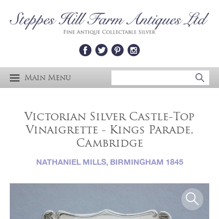
Main Menu
Victorian Silver Castle-Top
Vinaigrette - Kings Parade,
Cambridge
NATHANIEL MILLS, BIRMINGHAM 1845