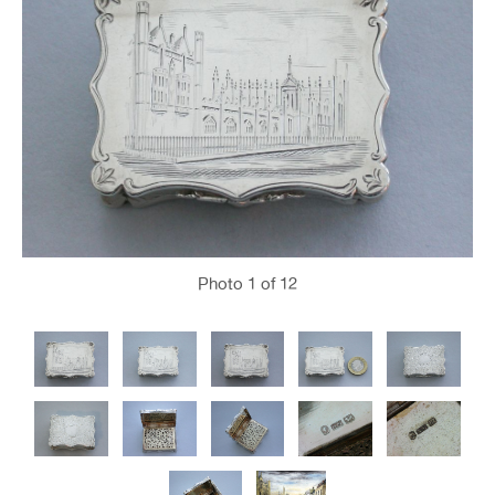
Photo
1
of 12