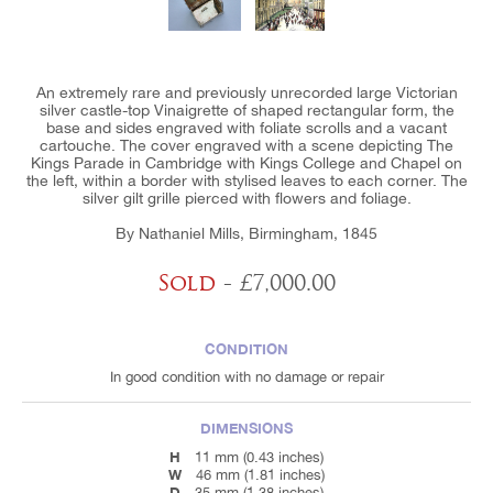
An extremely rare and previously unrecorded large Victorian
silver castle-top Vinaigrette of shaped rectangular form, the
base and sides engraved with foliate scrolls and a vacant
cartouche. The cover engraved with a scene depicting The
Kings Parade in Cambridge with Kings College and Chapel on
the left, within a border with stylised leaves to each corner. The
silver gilt grille pierced with flowers and foliage.
By Nathaniel Mills, Birmingham, 1845
Sold
- £7,000.00
CONDITION
In good condition with no damage or repair
DIMENSIONS
H
11 mm (0.43 inches)
W
46 mm (1.81 inches)
D
35 mm (1.38 inches)