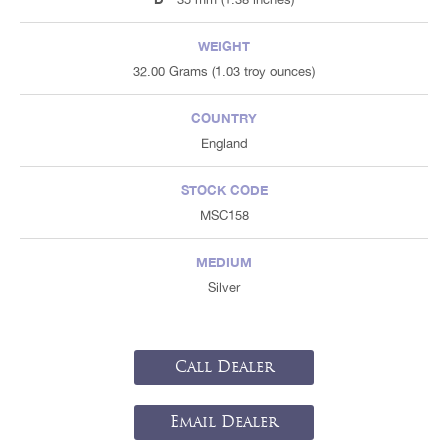
WEIGHT
32.00 Grams (1.03 troy ounces)
COUNTRY
England
STOCK CODE
MSC158
MEDIUM
Silver
Call Dealer
Email Dealer