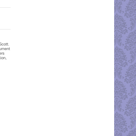
Scott.
nument
ers
ion,