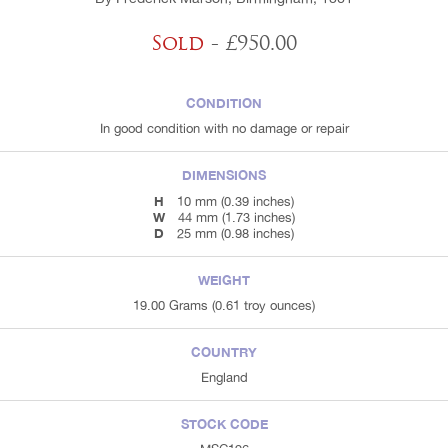
Sold
- £950.00
CONDITION
In good condition with no damage or repair
DIMENSIONS
H
10 mm (0.39 inches)
W
44 mm (1.73 inches)
D
25 mm (0.98 inches)
WEIGHT
19.00 Grams (0.61 troy ounces)
COUNTRY
England
STOCK CODE