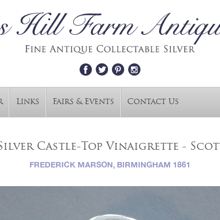
r
Links
Fairs & Events
Contact Us
Silver Castle-Top Vinaigrette - Sco
FREDERICK MARSON, BIRMINGHAM 1861