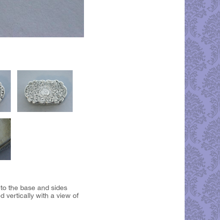
 to the base and sides
vertically with a view of