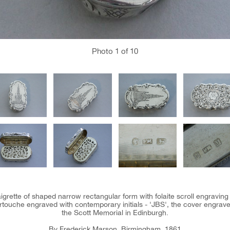
Photo
1
of 10
naigrette of shaped narrow rectangular form with folaite scroll engraving
ouche engraved with contemporary initials - 'JBS', the cover engraved 
the Scott Memorial in Edinburgh.
By Frederick Marson, Birmingham, 1861