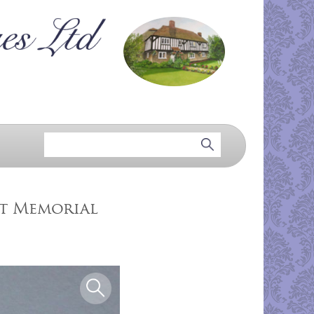
tt Memorial