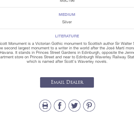
MSC196
MEDIUM
Silver
LITERATURE
cott Monument is a Victorian Gothic monument to Scottish author Sir Walter 
 the second largest monument to a writer in the world after the José Martí mo
 Havana. It stands in Princes Street Gardens in Edinburgh, opposite the Jenn
artment store on Princes Street and near to Edinburgh Waverley Railway Stat
which is named after Scott's Waverley novels.
Email Dealer