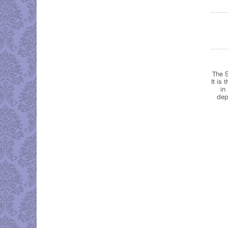
The S
It is
in
dep