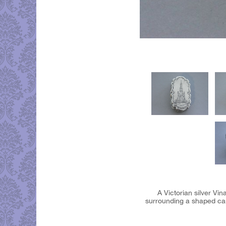
A Victorian silver Vi
surrounding a shaped cart