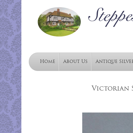
Home
About Us
Antique Silve
Victorian 