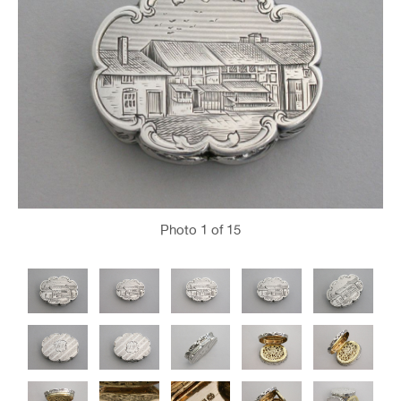
Photo
1
of 15