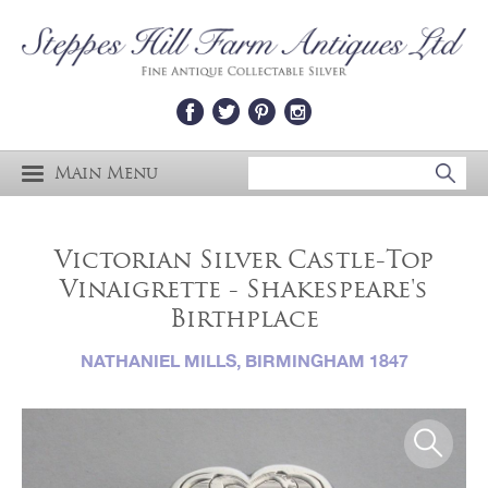
Main Menu
Victorian Silver Castle-Top
Vinaigrette - Shakespeare's
Birthplace
NATHANIEL MILLS, BIRMINGHAM 1847