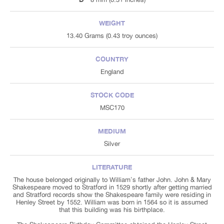
WEIGHT
13.40 Grams (0.43 troy ounces)
COUNTRY
England
STOCK CODE
MSC170
MEDIUM
Silver
LITERATURE
The house belonged originally to William's father John. John & Mary
Shakespeare moved to Stratford in 1529 shortly after getting married
and Stratford records show the Shakespeare family were residing in
Henley Street by 1552. William was born in 1564 so it is assumed
that this building was his birthplace.