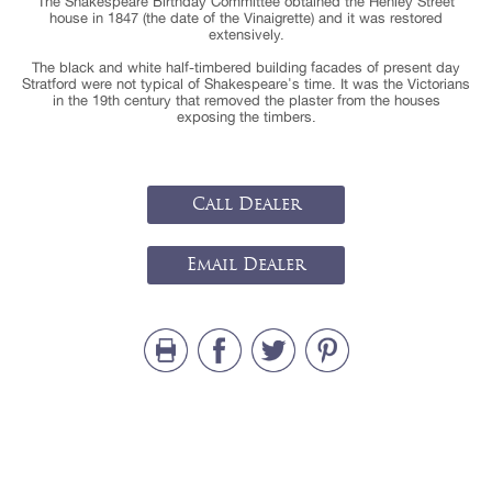
The Shakespeare Birthday Committee obtained the Henley Street
house in 1847 (the date of the Vinaigrette) and it was restored
extensively.
The black and white half-timbered building facades of present day
Stratford were not typical of Shakespeare's time. It was the Victorians
in the 19th century that removed the plaster from the houses
exposing the timbers.
Call Dealer
Email Dealer