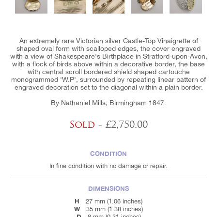
An extremely rare Victorian silver Castle-Top Vinaigrette of
shaped oval form with scalloped edges, the cover engraved
with a view of Shakespeare's Birthplace in Stratford-upon-Avon,
with a flock of birds above within a decorative border, the base
with central scroll bordered shield shaped cartouche
monogrammed 'W.P', surrounded by repeating linear pattern of
engraved decoration set to the diagonal within a plain border.
By Nathaniel Mills, Birmingham 1847.
Sold
- £2,750.00
CONDITION
In fine condition with no damage or repair.
DIMENSIONS
H
27 mm (1.06 inches)
W
35 mm (1.38 inches)
D
8 mm (0.31 inches)