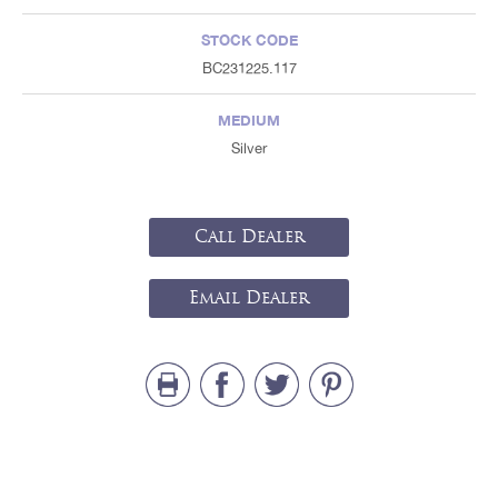
STOCK CODE
BC231225.117
MEDIUM
Silver
Call Dealer
Email Dealer