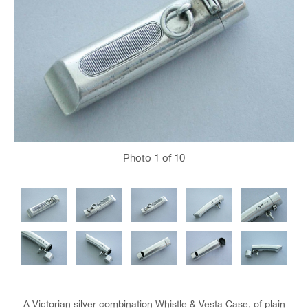
Photo
1
of 10
A Victorian silver combination Whistle & Vesta Case, of plain