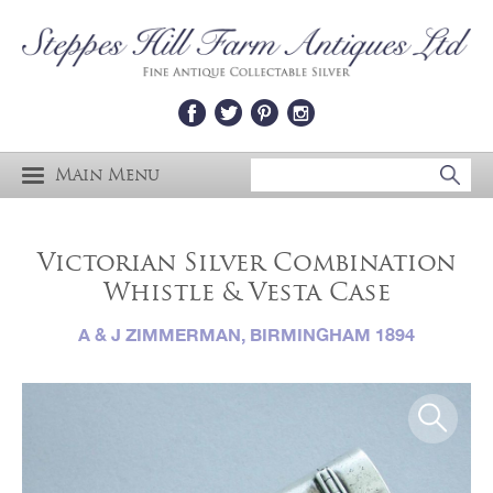
Main Menu
Victorian Silver Combination
Whistle & Vesta Case
A & J ZIMMERMAN, BIRMINGHAM 1894