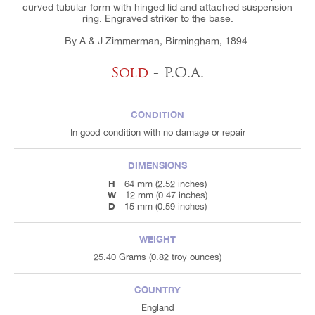
curved tubular form with hinged lid and attached suspension
ring. Engraved striker to the base.
By A & J Zimmerman, Birmingham, 1894.
Sold
- P.O.A.
CONDITION
In good condition with no damage or repair
DIMENSIONS
H
64 mm (2.52 inches)
W
12 mm (0.47 inches)
D
15 mm (0.59 inches)
WEIGHT
25.40 Grams (0.82 troy ounces)
COUNTRY
England