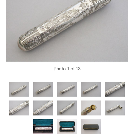
Photo
1
of 13