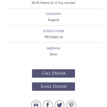
66.00 Grams (2.12 troy ounces)
COUNTRY
England
STOCK CODE
PB150925.39
MEDIUM
Silver
Call Dealer
Email Dealer