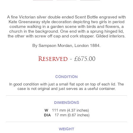
A fine Victorian silver double ended Scent Bottle engraved with
Kate Greenaway style decoration depicting two girls in period
costume walking in a garden scene with birds and flowers, a
church in the background. One end with a sprung hinged lid,
the other with screw off cap and cork stopper. Gilded interiors.
By Sampson Mordan, London 1884.
Reserved
- £675.00
CONDITION
In good condition with just a small flat spot on top of each lid. The
case is not original and just serves as a useful container.
DIMENSIONS
W
111 mm (4.37 inches)
DIA
17 mm (0.67 inches)
WEIGHT