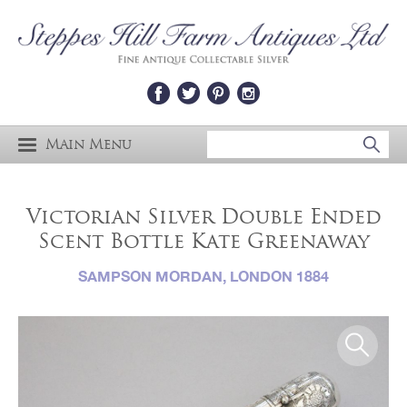
Main Menu
Victorian Silver Double Ended
Scent Bottle Kate Greenaway
SAMPSON MORDAN, LONDON 1884