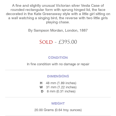
A fine and slightly unusual Victorian silver Vesta Case of
rounded rectangular form with sprung hinged lid, the face
decorated in the Kate Greenaway style with a little girl sitting on
a wall watching a singing bird, the reverse with two little girls
playing chase.
By Sampson Mordan, London, 1887
Sold
- £395.00
CONDITION
In fine condition with no damage or repair
DIMENSIONS
H
48 mm (1.89 inches)
W
31 mm (1.22 inches)
D
8 mm (0.31 inches)
WEIGHT
20.00 Grams (0.64 troy ounces)