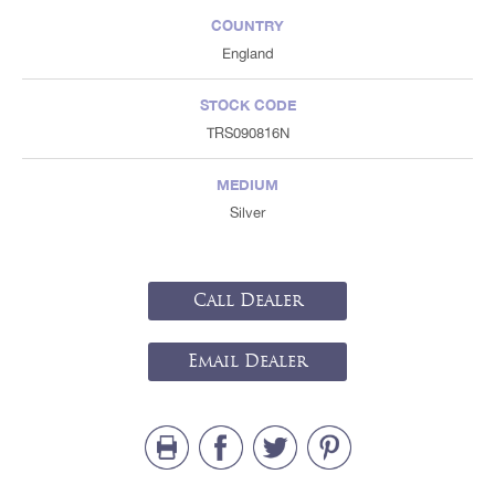
COUNTRY
England
STOCK CODE
TRS090816N
MEDIUM
Silver
Call Dealer
Email Dealer