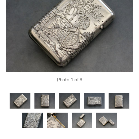
Photo
1
of 9