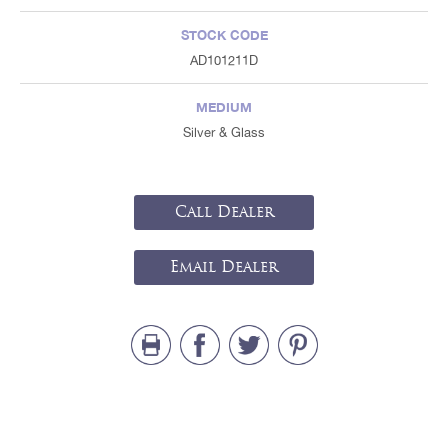
STOCK CODE
AD101211D
MEDIUM
Silver & Glass
Call Dealer
Email Dealer