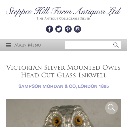
Main Menu
Victorian Silver Mounted Owls
Head Cut-Glass Inkwell
SAMPSON MORDAN & CO, LONDON 1895