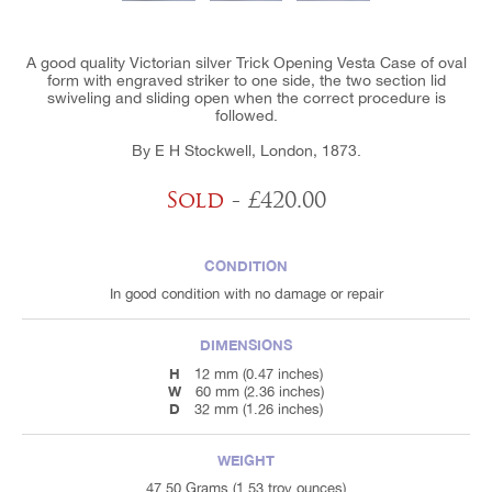
A good quality Victorian silver Trick Opening Vesta Case of oval
form with engraved striker to one side, the two section lid
swiveling and sliding open when the correct procedure is
followed.
By E H Stockwell, London, 1873.
Sold
- £420.00
CONDITION
In good condition with no damage or repair
DIMENSIONS
H
12 mm (0.47 inches)
W
60 mm (2.36 inches)
D
32 mm (1.26 inches)
WEIGHT
47.50 Grams (1.53 troy ounces)