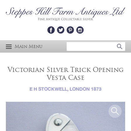
Main Menu
Victorian Silver Trick Opening
Vesta Case
E H STOCKWELL, LONDON 1873