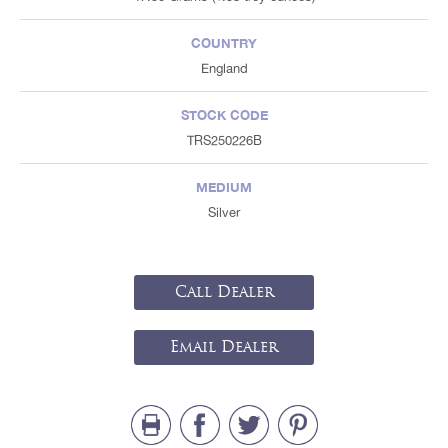
COUNTRY
England
STOCK CODE
TRS250226B
MEDIUM
Silver
Call Dealer
Email Dealer