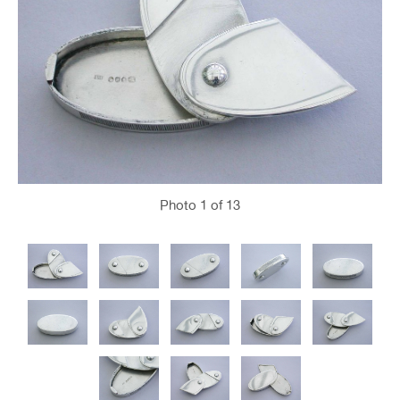
Photo
1
of 13