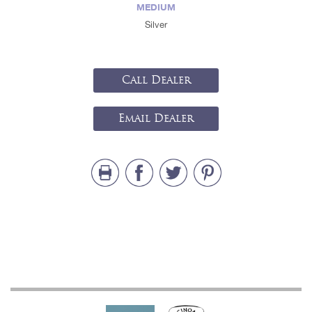
MEDIUM
Silver
Call Dealer
Email Dealer