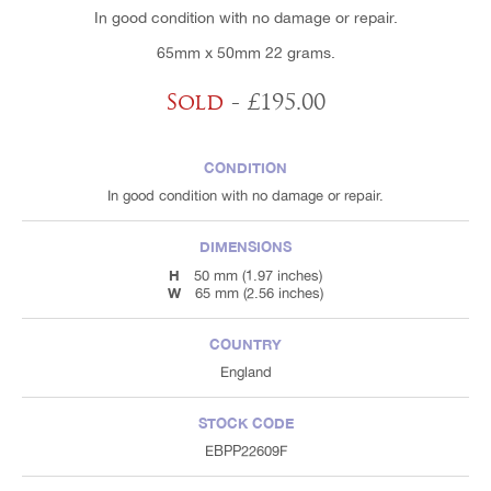
In good condition with no damage or repair.
65mm x 50mm 22 grams.
Sold
- £195.00
CONDITION
In good condition with no damage or repair.
DIMENSIONS
H
50 mm (1.97 inches)
W
65 mm (2.56 inches)
COUNTRY
England
STOCK CODE
EBPP22609F