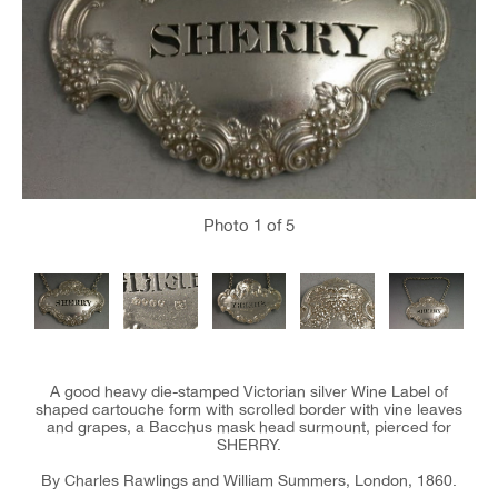
Photo
1
of 5
A good heavy die-stamped Victorian silver Wine Label of
shaped cartouche form with scrolled border with vine leaves
and grapes, a Bacchus mask head surmount, pierced for
SHERRY.
By Charles Rawlings and William Summers, London, 1860.