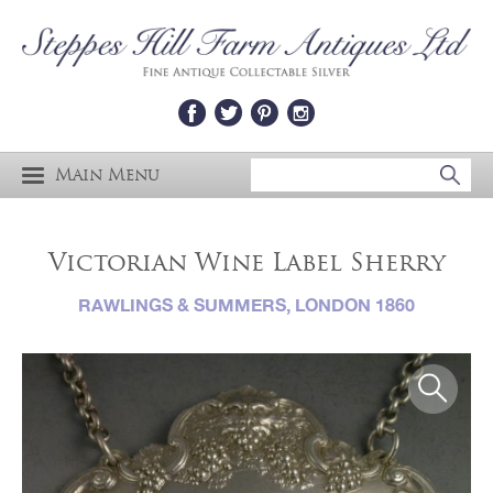
Main Menu
Victorian Wine Label Sherry
RAWLINGS & SUMMERS, LONDON 1860