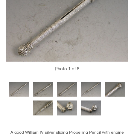
Photo
1
of 8
A good William IV silver sliding Propelling Pencil with engine