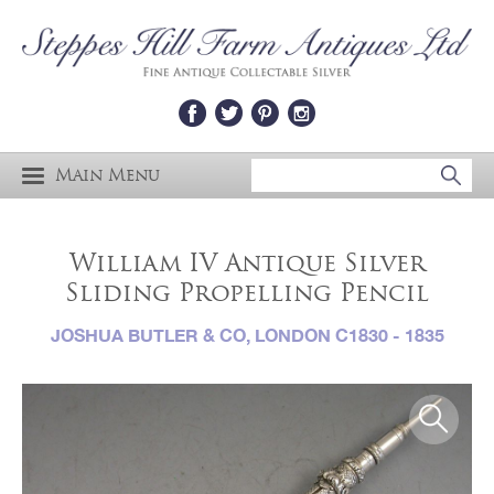
Main Menu
William IV Antique Silver
Sliding Propelling Pencil
JOSHUA BUTLER & CO, LONDON C1830 - 1835