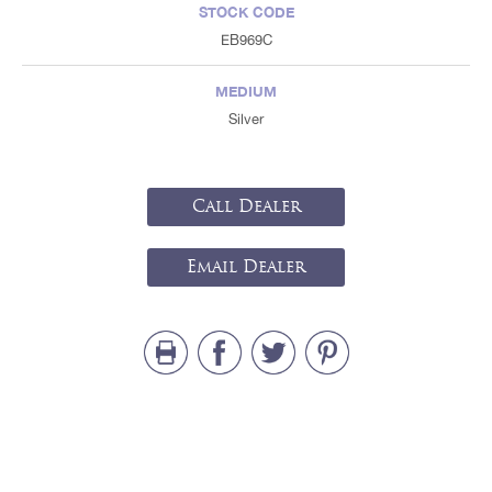
STOCK CODE
EB969C
MEDIUM
Silver
Call Dealer
Email Dealer