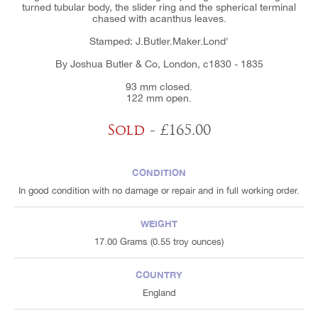
turned tubular body, the slider ring and the spherical terminal
chased with acanthus leaves.
Stamped: J.Butler.Maker.Lond'
By Joshua Butler & Co, London, c1830 - 1835
93 mm closed.
122 mm open.
Sold
- £165.00
CONDITION
In good condition with no damage or repair and in full working order.
WEIGHT
17.00 Grams (0.55 troy ounces)
COUNTRY
England