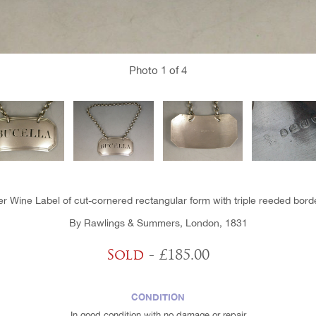
Photo
1
of 4
er Wine Label of cut-cornered rectangular form with triple reeded borde
By Rawlings & Summers, London, 1831
Sold
- £185.00
CONDITION
In good condition with no damage or repair