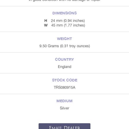
DIMENSIONS
H
24 mm (0.94 inches)
W
45 mm (1.77 inches)
WEIGHT
9.50 Grams (0.31 troy ounces)
COUNTRY
England
STOCK CODE
TRS080915A
MEDIUM
Silver
Email Dealer