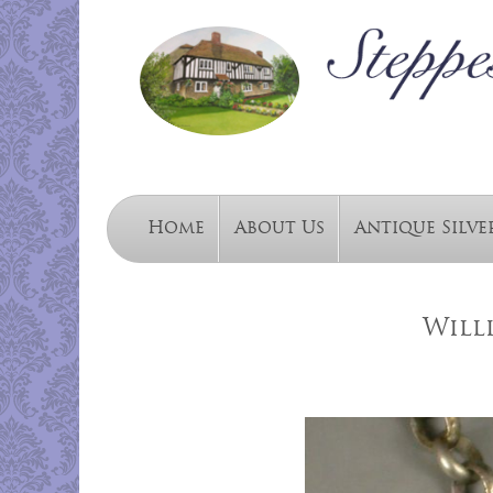
Home
About Us
Antique Silve
Willi