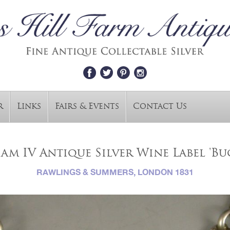
r
Links
Fairs & Events
Contact Us
am IV Antique Silver Wine Label 'Bu
RAWLINGS & SUMMERS, LONDON 1831