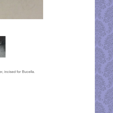
r, incised for Bucella.