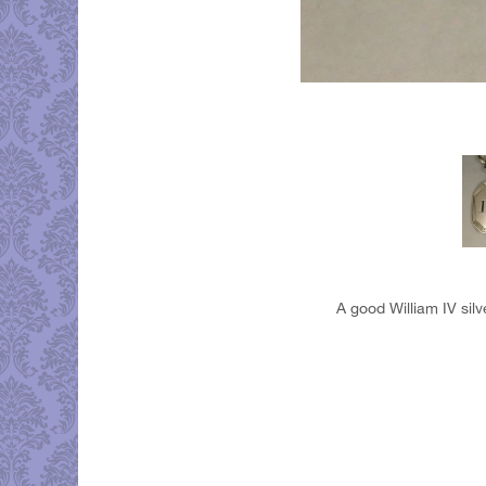
A good William IV silv