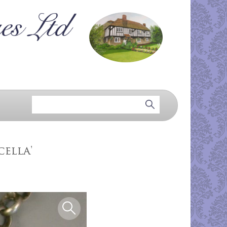
cella'