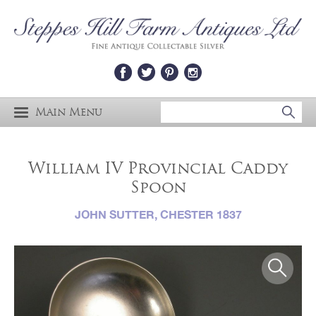
Main Menu
William IV Provincial Caddy
Spoon
JOHN SUTTER, CHESTER 1837