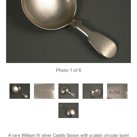
Photo
1
of 6
A rare William IV silver Caddy Spoon with a plain circular bowl