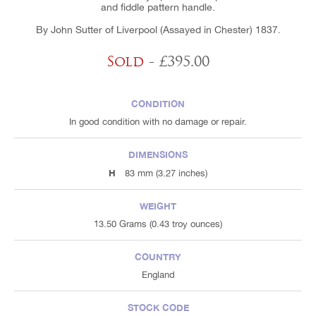
and fiddle pattern handle.
By John Sutter of Liverpool (Assayed in Chester) 1837.
Sold
- £395.00
CONDITION
In good condition with no damage or repair.
DIMENSIONS
H
83 mm (3.27 inches)
WEIGHT
13.50 Grams (0.43 troy ounces)
COUNTRY
England
STOCK CODE