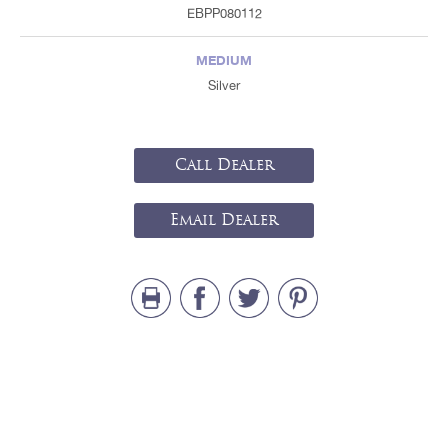
EBPP080112
MEDIUM
Silver
Call Dealer
Email Dealer