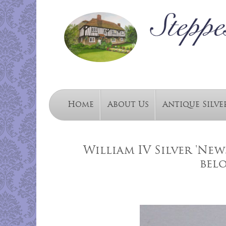
Home
About Us
Antique Silve
William IV Silver 'Ne
bel