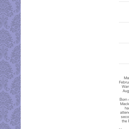
Maj
Febru
Wars
Aug
Born 
Mack
ha
atten
seco
the 