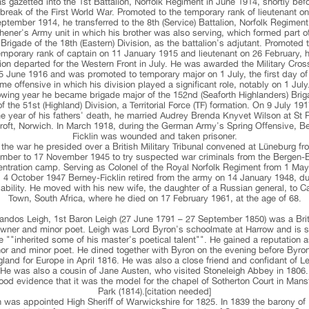
 gazetted into the 1st Battalion, Norfolk Regiment in June 1914, shortly bef
break of the First World War. Promoted to the temporary rank of lieutenant o
ptember 1914, he transferred to the 8th (Service) Battalion, Norfolk Regiment
hener's Army unit in which his brother was also serving, which formed part o
Brigade of the 18th (Eastern) Division, as the battalion's adjutant. Promoted 
emporary rank of captain on 11 January 1915 and lieutenant on 26 February, h
lion departed for the Western Front in July. He was awarded the Military Cros
5 June 1916 and was promoted to temporary major on 1 July, the first day of
e offensive in which his division played a significant role, notably on 1 July
lowing year he became brigade major of the 152nd (Seaforth Highlanders) Brig
of the 51st (Highland) Division, a Territorial Force (TF) formation. On 9 July 191
 year of his fathers' death, he married Audrey Brenda Knyvet Wilson at St 
oft, Norwich. In March 1918, during the German Army's Spring Offensive, B
Ficklin was wounded and taken prisoner.
r the war he presided over a British Military Tribunal convened at Lüneburg fr
mber to 17 November 1945 to try suspected war criminals from the Bergen-
ntration camp. Serving as Colonel of the Royal Norfolk Regiment from 1 Ma
il 4 October 1947 Berney-Ficklin retired from the army on 14 January 1948, du
sability. He moved with his new wife, the daughter of a Russian general, to C
Town, South Africa, where he died on 17 February 1961, at the age of 68.
andos Leigh, 1st Baron Leigh (27 June 1791 – 27 September 1850) was a Brit
wner and minor poet. Leigh was Lord Byron's schoolmate at Harrow and is s
 ""inherited some of his master's poetical talent"". He gained a reputation 
or and minor poet. He dined together with Byron on the evening before Byron
land for Europe in April 1816. He was also a close friend and confidant of L
 He was also a cousin of Jane Austen, who visited Stoneleigh Abbey in 1806.
ood evidence that it was the model for the chapel of Sotherton Court in Mans
Park (1814).[citation needed]
 was appointed High Sheriff of Warwickshire for 1825. In 1839 the barony of