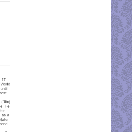
– 17
 World
until
most
(Rita)
e. He
ter
d as a
later
econd