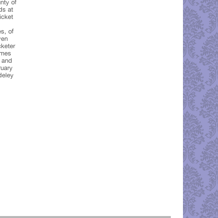
nty of
ds at
icket
s, of
ven
cketer
ames
 and
ruary
deley