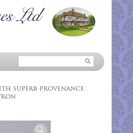
with superb provenance
yron