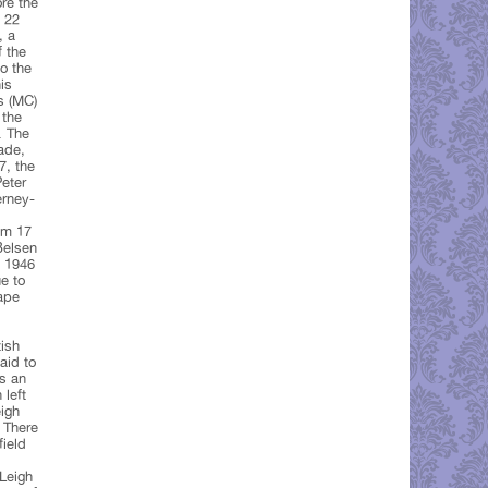
ore the
n 22
, a
f the
to the
is
s (MC)
 the
. The
ade,
7, the
Peter
erney-
om 17
Belsen
y 1946
e to
ape
ish
aid to
as an
 left
eigh
 There
field
 Leigh