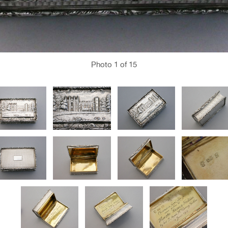
Photo
1
of 15