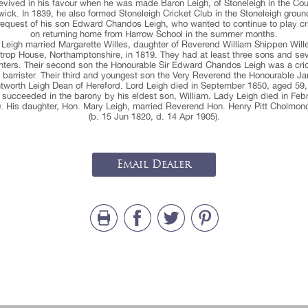
evived in his favour when he was made Baron Leigh, of Stoneleigh in the Cou
ick. In 1839, he also formed Stoneleigh Cricket Club in the Stoneleigh groun
request of his son Edward Chandos Leigh, who wanted to continue to play cr
on returning home from Harrow School in the summer months.
 Leigh married Margarette Willes, daughter of Reverend William Shippen Wille
trop House, Northamptonshire, in 1819. They had at least three sons and se
ters. Their second son the Honourable Sir Edward Chandos Leigh was a cri
 barrister. Their third and youngest son the Very Reverend the Honourable J
tworth Leigh Dean of Hereford. Lord Leigh died in September 1850, aged 59,
succeeded in the barony by his eldest son, William. Lady Leigh died in Feb
. His daughter, Hon. Mary Leigh, married Reverend Hon. Henry Pitt Cholmon
(b. 15 Jun 1820, d. 14 Apr 1905).
Email Dealer