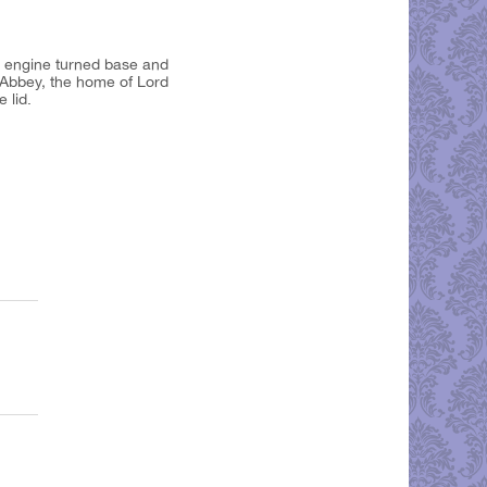
h engine turned base and
d Abbey, the home of Lord
e lid.