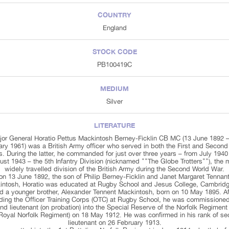
COUNTRY
England
STOCK CODE
PB100419C
MEDIUM
Silver
LITERATURE
or General Horatio Pettus Mackintosh Berney-Ficklin CB MC (13 June 1892 
ary 1961) was a British Army officer who served in both the First and Second
. During the latter, he commanded for just over three years – from July 1940 
ust 1943 – the 5th Infantry Division (nicknamed ""The Globe Trotters""), the 
widely travelled division of the British Army during the Second World War.
on 13 June 1892, the son of Philip Berney-Ficklin and Janet Margaret Tennant 
intosh, Horatio was educated at Rugby School and Jesus College, Cambridg
d a younger brother, Alexander Tennent Mackintosh, born on 10 May 1895. Af
ding the Officer Training Corps (OTC) at Rugby School, he was commissione
nd lieutenant (on probation) into the Special Reserve of the Norfolk Regiment (
Royal Norfolk Regiment) on 18 May 1912. He was confirmed in his rank of s
lieutenant on 26 February 1913.