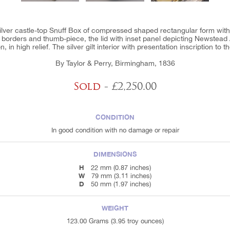
silver castle-top Snuff Box of compressed shaped rectangular form wit
te borders and thumb-piece, the lid with inset panel depicting Newstea
, in high relief. The silver gilt interior with presentation inscription to th
By Taylor & Perry, Birmingham, 1836
Sold
- £2,250.00
CONDITION
In good condition with no damage or repair
DIMENSIONS
H
22 mm (0.87 inches)
W
79 mm (3.11 inches)
D
50 mm (1.97 inches)
WEIGHT
123.00 Grams (3.95 troy ounces)