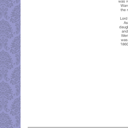
was r
Warw
the 
Lord
As
daugh
and
Wen
was 
1860