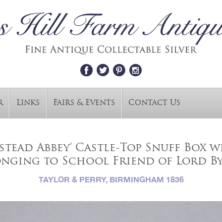
r
Links
Fairs & Events
Contact Us
wstead Abbey' Castle-Top Snuff Box 
onging to School Friend of Lord B
TAYLOR & PERRY, BIRMINGHAM 1836