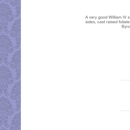
A very good William IV 
sides, cast raised folia
Byron