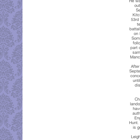
He was
out
Se
Kitc
53rd 
t
batta
on 
Somm
fol
part 
same
Mancr
Afte
Septe
conce
unt
di
Ch
lando
have
auth
Eng
Hunt.
is g
Leigh