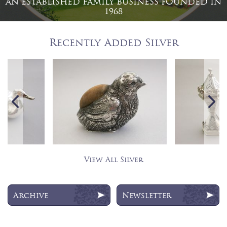
AN ESTABLISHED FAMILY BUSINESS FOUNDED IN
1968
Recently Added Silver
View All Silver
Archive
Newsletter