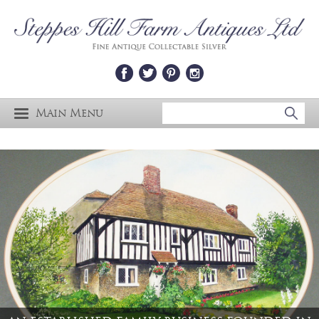
Main Menu