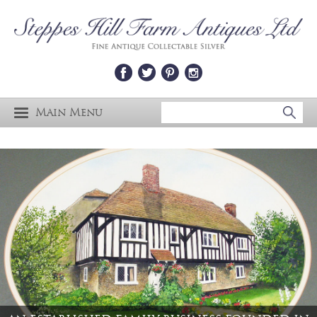
Main Menu