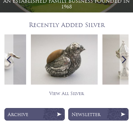
AN ESTABLISHED FAMILY BUSINESS FOUNDED IN
1968
Recently Added Silver
View All Silver
Archive
Newsletter