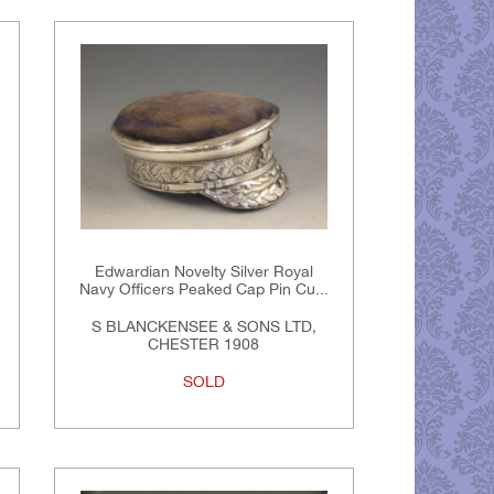
Edwardian Novelty Silver Royal
Navy Officers Peaked Cap Pin Cu...
S BLANCKENSEE & SONS LTD,
CHESTER 1908
SOLD