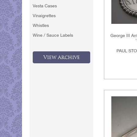
Vesta Cases
Vinaigrettes
Whistles
Wine / Sauce Labels
George III An
PAUL STO
View Archive