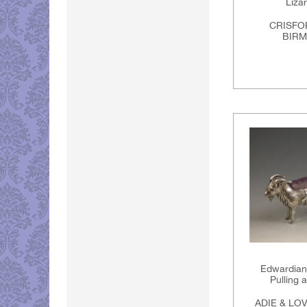
Liza
CRISFO
BIRM
Edwardian 
Pulling 
ADIE & LO