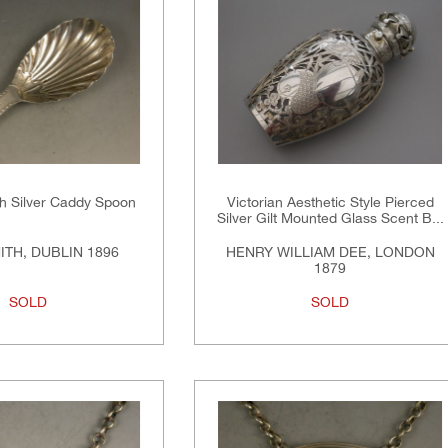
ish Silver Caddy Spoon
Victorian Aesthetic Style Pierced
Silver Gilt Mounted Glass Scent B...
ITH, DUBLIN 1896
HENRY WILLIAM DEE, LONDON
1879
SOLD
SOLD