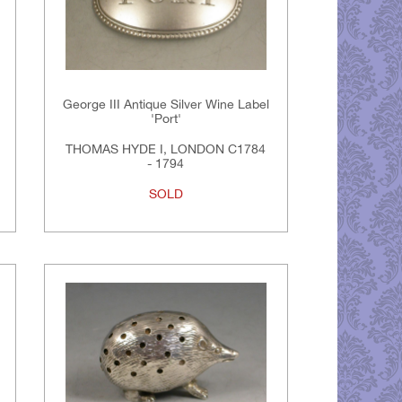
George III Antique Silver Wine Label
'Port'
THOMAS HYDE I, LONDON C1784
- 1794
SOLD