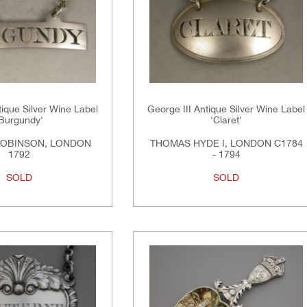
tique Silver Wine Label
George III Antique Silver Wine Label
'Burgundy'
'Claret'
ROBINSON, LONDON
THOMAS HYDE I, LONDON C1784
1792
- 1794
SOLD
SOLD