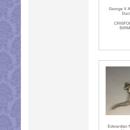
George V An
Duck
CRISFO
BIRM
Edwardian N