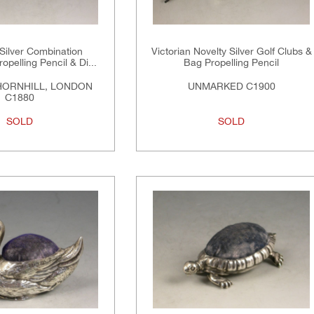
 Silver Combination
Victorian Novelty Silver Golf Clubs &
opelling Pencil & Di...
Bag Propelling Pencil
HORNHILL, LONDON
UNMARKED C1900
C1880
SOLD
SOLD