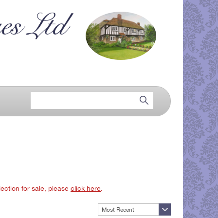
lection for sale, please
click here
.
Most Recent