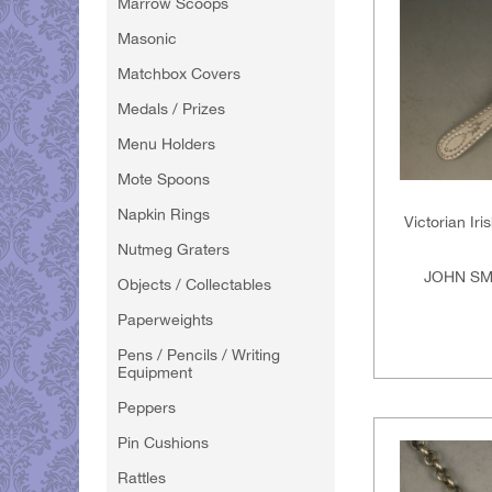
Marrow Scoops
Masonic
Matchbox Covers
Medals / Prizes
Menu Holders
Mote Spoons
Napkin Rings
Victorian Ir
Nutmeg Graters
JOHN SM
Objects / Collectables
Paperweights
Pens / Pencils / Writing
Equipment
Peppers
Pin Cushions
Rattles