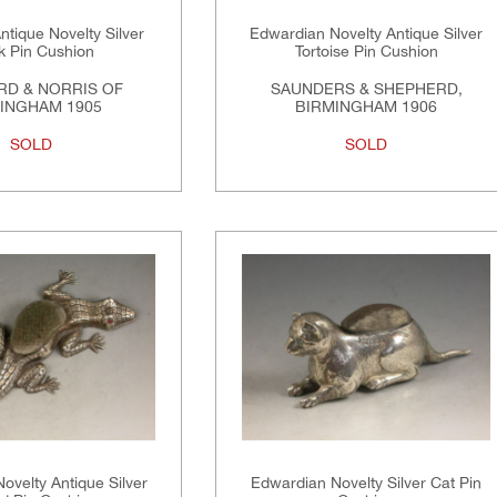
tique Novelty Silver
Edwardian Novelty Antique Silver
 Pin Cushion
Tortoise Pin Cushion
RD & NORRIS OF
SAUNDERS & SHEPHERD,
INGHAM 1905
BIRMINGHAM 1906
SOLD
SOLD
ovelty Antique Silver
Edwardian Novelty Silver Cat Pin