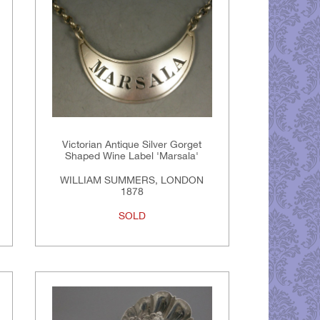
Victorian Antique Silver Gorget
Shaped Wine Label 'Marsala'
WILLIAM SUMMERS, LONDON
1878
SOLD