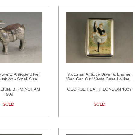
ovelty Antique Silver
Victorian Antique Silver & Enamel
ushion - Small Size
'Can Can Girl' Vesta Case Louise...
VEKIN, BIRMINGHAM
GEORGE HEATH, LONDON 1889
1909
SOLD
SOLD