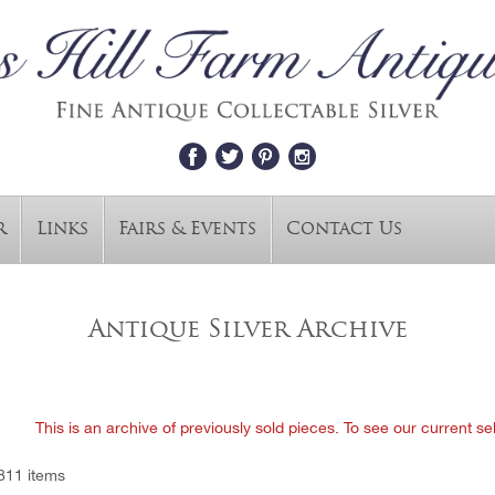
r
Links
Fairs & Events
Contact Us
Antique Silver Archive
This is an archive of previously sold pieces. To see our current se
811 items