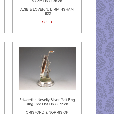
a Cart Pin Cushion
ADIE & LOVEKIN, BIRMINGHAM
1922
SOLD
Edwardian Novelty Silver Golf Bag
Ring Tree Hat Pin Cushion
CRISFORD & NORRIS OF