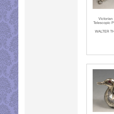
Victorian
Telescopic Pr
WALTER T