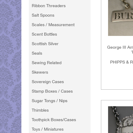
Ribbon Threaders
Salt Spoons
Scales / Measurement
Scent Bottles
Scottish Silver
George III An
Seals
PHIPPS & 
Sewing Related
Skewers
Sovereign Cases
Stamp Boxes / Cases
Sugar Tongs / Nips
Thimbles
Toothpick Boxes/Cases
Toys / Miniatures