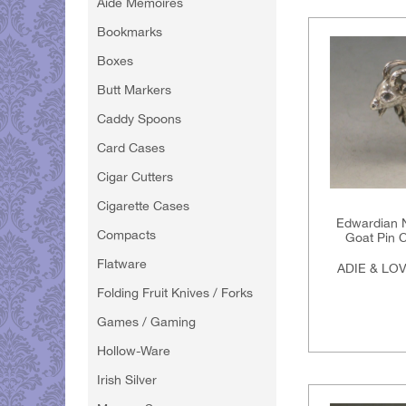
Aide Memoires
Bookmarks
Boxes
Butt Markers
Caddy Spoons
Card Cases
Cigar Cutters
Cigarette Cases
Edwardian N
Compacts
Goat Pin C
Flatware
ADIE & LO
Folding Fruit Knives / Forks
Games / Gaming
Hollow-Ware
Irish Silver