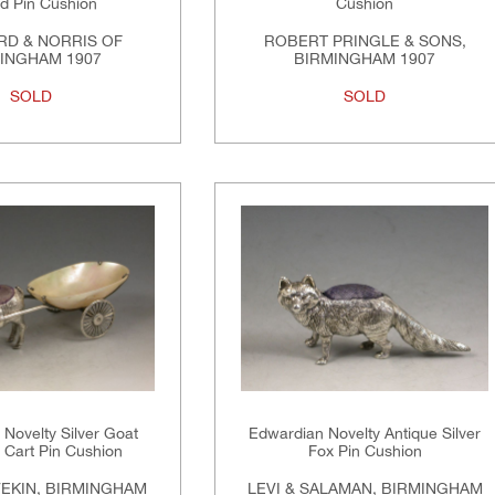
rd Pin Cushion
Cushion
RD & NORRIS OF
ROBERT PRINGLE & SONS,
INGHAM 1907
BIRMINGHAM 1907
SOLD
SOLD
Novelty Silver Goat
Edwardian Novelty Antique Silver
a Cart Pin Cushion
Fox Pin Cushion
VEKIN, BIRMINGHAM
LEVI & SALAMAN, BIRMINGHAM