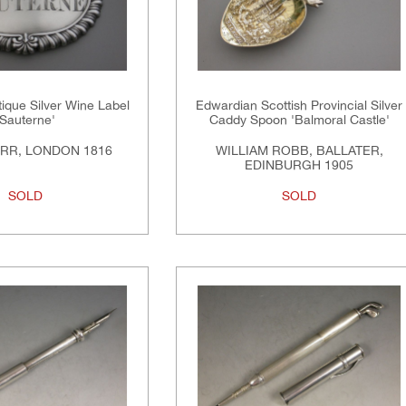
tique Silver Wine Label
Edwardian Scottish Provincial Silver
'Sauterne'
Caddy Spoon 'Balmoral Castle'
RR, LONDON 1816
WILLIAM ROBB, BALLATER,
EDINBURGH 1905
SOLD
SOLD