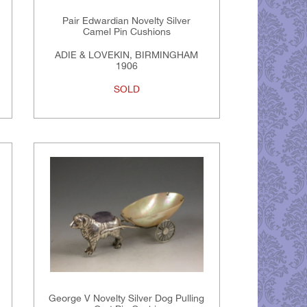
Pair Edwardian Novelty Silver
Camel Pin Cushions
ADIE & LOVEKIN, BIRMINGHAM
1906
SOLD
George V Novelty Silver Dog Pulling