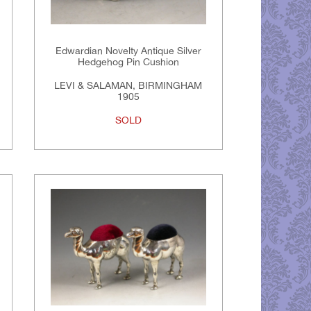
Edwardian Novelty Antique Silver
Hedgehog Pin Cushion
LEVI & SALAMAN, BIRMINGHAM
1905
SOLD