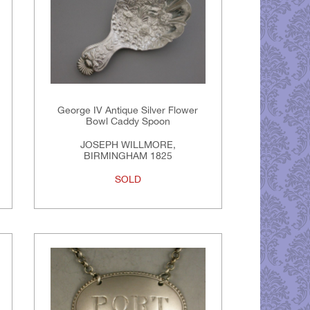
George IV Antique Silver Flower
Bowl Caddy Spoon
JOSEPH WILLMORE,
BIRMINGHAM 1825
SOLD