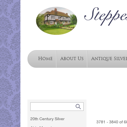
Home
About Us
Antique Silve
20th Century Silver
3781 - 3840 of 6