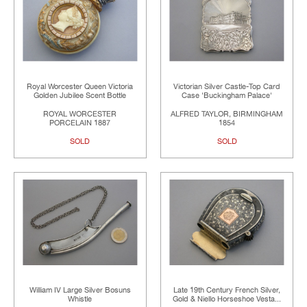
Royal Worcester Queen Victoria
Victorian Silver Castle-Top Card
Golden Jubilee Scent Bottle
Case 'Buckingham Palace'
ROYAL WORCESTER
ALFRED TAYLOR, BIRMINGHAM
PORCELAIN 1887
1854
SOLD
SOLD
William IV Large Silver Bosuns
Late 19th Century French Silver,
Whistle
Gold & Niello Horseshoe Vesta...