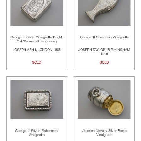
George III Silver Vinaigrette Bright-
George III Silver Fish Vinaigrette
Cut 'Vermecelli' Engraving
JOSEPH ASH I, LONDON 1808
JOSEPH TAYLOR, BIRMINGHAM
1818
SOLD
SOLD
George III Silver 'Fishermen'
Victorian Novelty Silver Barrel
Vinaigrette
Vinaigrette