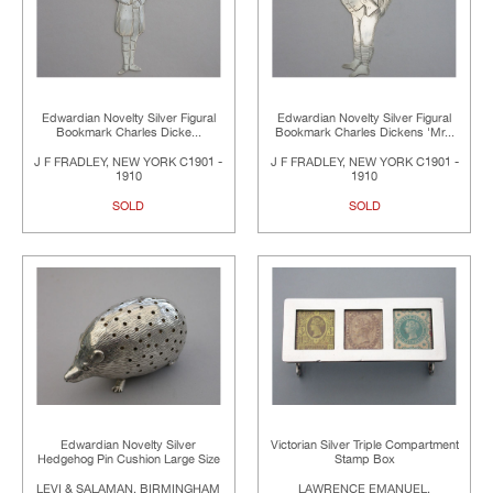
Edwardian Novelty Silver Figural
Edwardian Novelty Silver Figural
Bookmark Charles Dicke...
Bookmark Charles Dickens 'Mr...
J F FRADLEY, NEW YORK C1901 -
J F FRADLEY, NEW YORK C1901 -
1910
1910
SOLD
SOLD
Edwardian Novelty Silver
Victorian Silver Triple Compartment
Hedgehog Pin Cushion Large Size
Stamp Box
LEVI & SALAMAN, BIRMINGHAM
LAWRENCE EMANUEL,