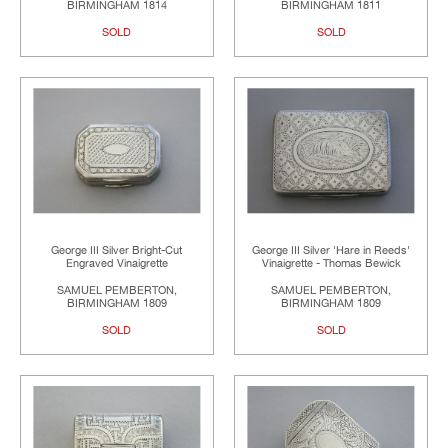
BIRMINGHAM 1814
BIRMINGHAM 1811
SOLD
SOLD
George III Silver Bright-Cut
George III Silver 'Hare in Reeds'
Engraved Vinaigrette
Vinaigrette - Thomas Bewick
SAMUEL PEMBERTON,
SAMUEL PEMBERTON,
BIRMINGHAM 1809
BIRMINGHAM 1809
SOLD
SOLD