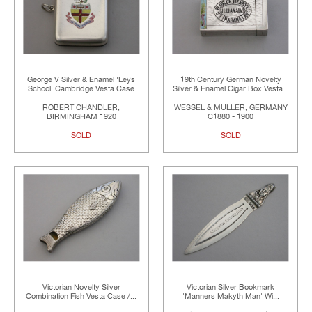
George V Silver & Enamel 'Leys
19th Century German Novelty
School' Cambridge Vesta Case
Silver & Enamel Cigar Box Vesta...
ROBERT CHANDLER,
WESSEL & MULLER, GERMANY
BIRMINGHAM 1920
C1880 - 1900
SOLD
SOLD
Victorian Novelty Silver
Victorian Silver Bookmark
Combination Fish Vesta Case /...
'Manners Makyth Man' Wi...