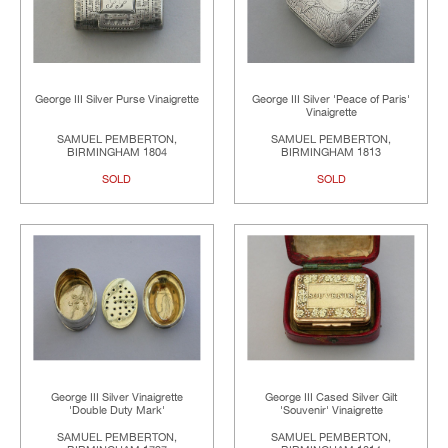
George III Silver Purse Vinaigrette
George III Silver 'Peace of Paris'
Vinaigrette
SAMUEL PEMBERTON,
SAMUEL PEMBERTON,
BIRMINGHAM 1804
BIRMINGHAM 1813
SOLD
SOLD
George III Silver Vinaigrette
George III Cased Silver Gilt
'Double Duty Mark'
'Souvenir' Vinaigrette
SAMUEL PEMBERTON,
SAMUEL PEMBERTON,