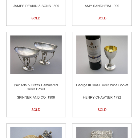
JAMES DEAKIN & SONS 1899
AMY SANDHEIM 1929
SOLD
SOLD
Pair Arts & Crafts Hammered
George III Small Silver Wine Goblet
Silver Bowls
SKINNER AND CO. 1906
HENRY CHAWNER 1792
SOLD
SOLD