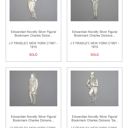
Edwardian Novelty Silver Figural
Edwardian Novelty Silver Figural
Bookmark Charles Dicke...
Bookmark Charles Dickens...
J F FRADLEY, NEW YORK C1901 -
J F FRADLEY, NEW YORK C1901 -
1910
1910
SOLD
SOLD
Edwardian Novelty Silver Figural
Edwardian Novelty Silver Figural
Bookmark Charles Dickens...
Bookmark Charles Dickens 'Sa...