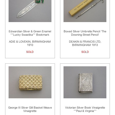
Edwardian Silver & Green Enamel
Boxed Silver Umbrella Pencil 'The
""Lucky Swastika"" Bookmark
Downing Street Pencil'
ADIE & LOVEKIN, BIRMINGHAM
DEAKIN & FRANCIS LTD,
1910
BIRMINGHAM 1913
SOLD
SOLD
George III Silver Gilt Basket Weave
Victorian Silver Book Vinaigrette
Vinaigrette
""Paul & Virginia""