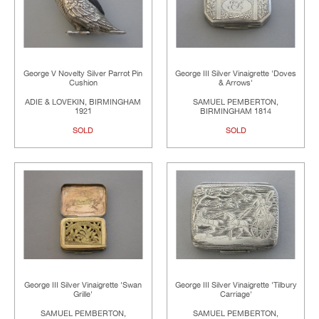
George V Novelty Silver Parrot Pin
George III Silver Vinaigrette 'Doves
Cushion
& Arrows'
ADIE & LOVEKIN, BIRMINGHAM
SAMUEL PEMBERTON,
1921
BIRMINGHAM 1814
SOLD
SOLD
George III Silver Vinaigrette 'Swan
George III Silver Vinaigrette 'Tilbury
Grille'
Carriage'
SAMUEL PEMBERTON,
SAMUEL PEMBERTON,