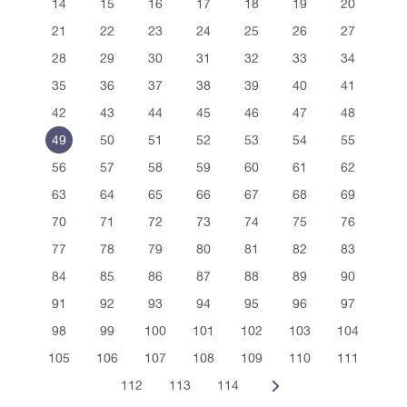
14
15
16
17
18
19
20
21
22
23
24
25
26
27
28
29
30
31
32
33
34
35
36
37
38
39
40
41
42
43
44
45
46
47
48
49
50
51
52
53
54
55
56
57
58
59
60
61
62
63
64
65
66
67
68
69
70
71
72
73
74
75
76
77
78
79
80
81
82
83
84
85
86
87
88
89
90
91
92
93
94
95
96
97
98
99
100
101
102
103
104
105
106
107
108
109
110
111
112
113
114