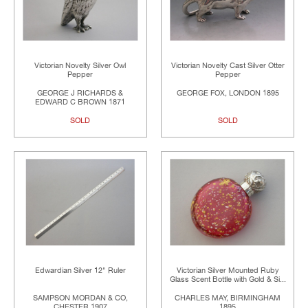
Victorian Novelty Silver Owl
Victorian Novelty Cast Silver Otter
Pepper
Pepper
GEORGE J RICHARDS &
GEORGE FOX, LONDON 1895
EDWARD C BROWN 1871
SOLD
SOLD
Edwardian Silver 12" Ruler
Victorian Silver Mounted Ruby
Glass Scent Bottle with Gold & Si...
SAMPSON MORDAN & CO,
CHARLES MAY, BIRMINGHAM
CHESTER 1907
1895