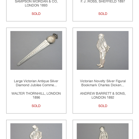
SAMPSON MORDAN & CO,
F. J. ROSS, SHEFFIELD 1897
LONDON 1893
SOLD
SOLD
Large Victorian Antique Silver
Victorian Novelty Silver Figural
Diamond Jubilee Comme...
Bookmark Charles Dicken...
WALTER THORNHILL, LONDON
ANDREW BARRETT & SONS,
1896
LONDON 1892
SOLD
SOLD