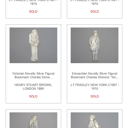
J F FRADLEY, NEW YORK C1901 -
J F FRADLEY, NEW YORK C1901 -
1910
1910
SOLD
SOLD
Victorian Novelty Silver Figural
Edwardian Novelty Silver Figural
Bookmark Charles Dicke...
Bookmark Charles Dickens 'Ton...
HENRY STUART BROWN,
J F FRADLEY, NEW YORK C1901 -
LONDON 1889
1910
SOLD
SOLD