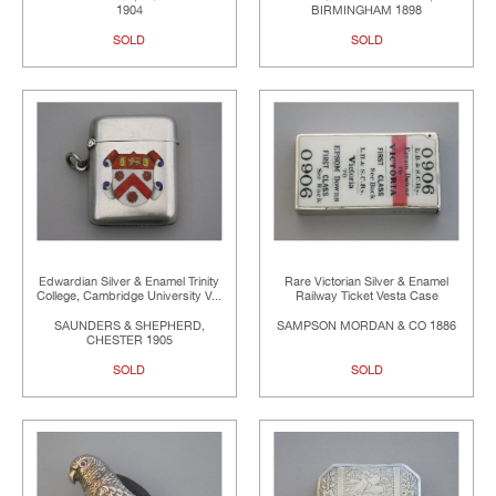
1904
BIRMINGHAM 1898
SOLD
SOLD
Edwardian Silver & Enamel Trinity
Rare Victorian Silver & Enamel
College, Cambridge University V...
Railway Ticket Vesta Case
SAUNDERS & SHEPHERD,
SAMPSON MORDAN & CO 1886
CHESTER 1905
SOLD
SOLD