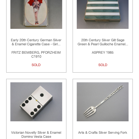
Early 20th Century German Silver
20th Century Silver Gilt Sage
& Enamel Cigarette Case - Girl...
Green & Pearl Guilloche Enamel...
FRITZ BEMBERG, PFORZHEIM
ASPREY 1985
C1910
SOLD
SOLD
Victorian Novelty Silver & Enamel
Arts & Crafts Silver Serving Fork
Domino Vesta Case