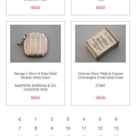
SOLD
SOLD
George V Silver & Rose Gold
Victorian Silver Plate & Copper
Striped Vesta Case
Champagne Crate Vesta Case
SAMPSON MORDAN & CO,
C1891
CHESTER 1916
SOLD
SOLD
1
2
3
4
5
6
7
8
9
10
11
12
13