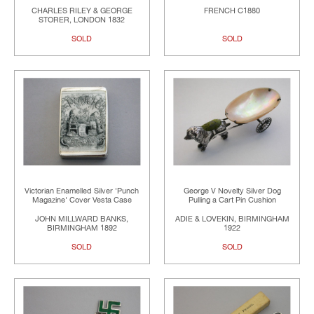
CHARLES RILEY & GEORGE
FRENCH C1880
STORER, LONDON 1832
SOLD
SOLD
Victorian Enamelled Silver 'Punch
George V Novelty Silver Dog
Magazine' Cover Vesta Case
Pulling a Cart Pin Cushion
JOHN MILLWARD BANKS,
ADIE & LOVEKIN, BIRMINGHAM
BIRMINGHAM 1892
1922
SOLD
SOLD