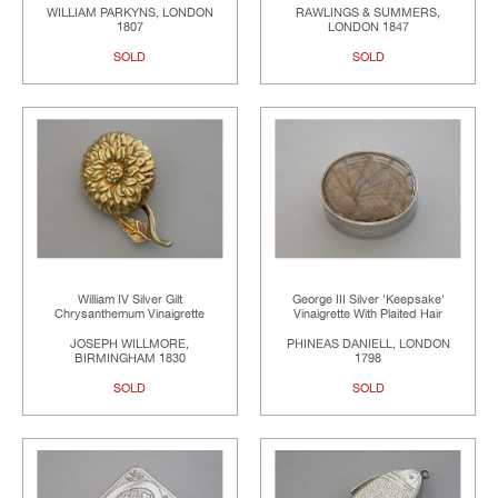
WILLIAM PARKYNS, LONDON
RAWLINGS & SUMMERS,
1807
LONDON 1847
SOLD
SOLD
William IV Silver Gilt
George III Silver 'Keepsake'
Chrysanthemum Vinaigrette
Vinaigrette With Plaited Hair
JOSEPH WILLMORE,
PHINEAS DANIELL, LONDON
BIRMINGHAM 1830
1798
SOLD
SOLD