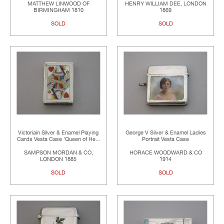
MATTHEW LINWOOD OF
HENRY WILLIAM DEE, LONDON
BIRMINGHAM 1810
1869
SOLD
SOLD
Victoriain Silver & Enamel Playing
George V Silver & Enamel Ladies
Cards Vesta Case 'Queen of He...
Portrait Vesta Case
SAMPSON MORDAN & CO,
HORACE WOODWARD & CO
LONDON 1885
1914
SOLD
SOLD