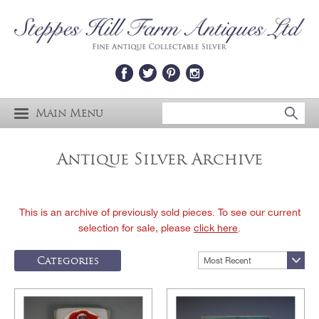
Main Menu
Antique Silver Archive
This is an archive of previously sold pieces. To see our current
selection for sale, please
click here
.
Categories
Most Recent