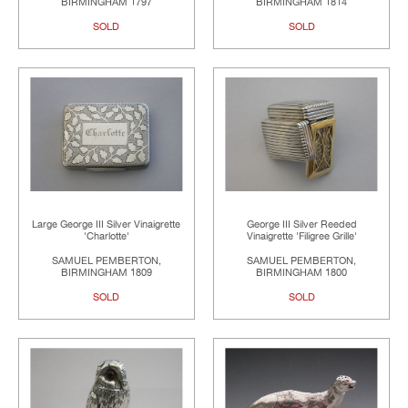
BIRMINGHAM 1797
BIRMINGHAM 1814
SOLD
SOLD
Large George III Silver Vinaigrette
George III Silver Reeded
'Charlotte'
Vinaigrette 'Filigree Grille'
SAMUEL PEMBERTON,
SAMUEL PEMBERTON,
BIRMINGHAM 1809
BIRMINGHAM 1800
SOLD
SOLD