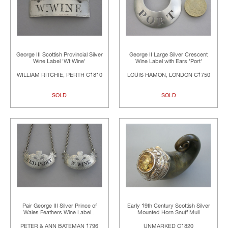
George III Scottish Provincial Silver
George II Large Silver Crescent
Wine Label 'Wt Wine'
Wine Label with Ears 'Port'
WILLIAM RITCHIE, PERTH C1810
LOUIS HAMON, LONDON C1750
SOLD
SOLD
Pair George III Silver Prince of
Early 19th Century Scottish Silver
Wales Feathers Wine Label...
Mounted Horn Snuff Mull
PETER & ANN BATEMAN 1796
UNMARKED C1820