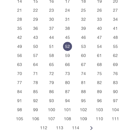
14
15
16
17
18
19
20
21
22
23
24
25
26
27
28
29
30
31
32
33
34
35
36
37
38
39
40
41
42
43
44
45
46
47
48
49
50
51
52
53
54
55
56
57
58
59
60
61
62
63
64
65
66
67
68
69
70
71
72
73
74
75
76
77
78
79
80
81
82
83
84
85
86
87
88
89
90
91
92
93
94
95
96
97
98
99
100
101
102
103
104
105
106
107
108
109
110
111
112
113
114