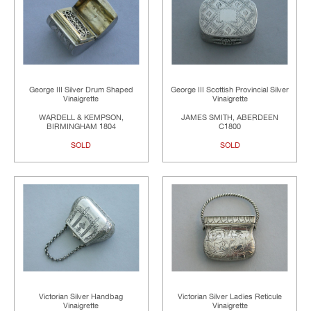
George III Silver Drum Shaped
George III Scottish Provincial Silver
Vinaigrette
Vinaigrette
WARDELL & KEMPSON,
JAMES SMITH, ABERDEEN
BIRMINGHAM 1804
C1800
SOLD
SOLD
Victorian Silver Handbag
Victorian Silver Ladies Reticule
Vinaigrette
Vinaigrette