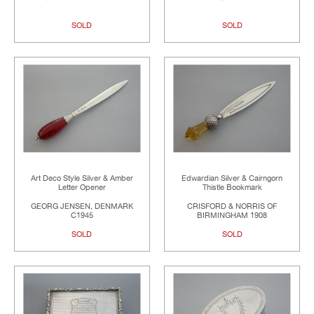
SOLD
SOLD
Art Deco Style Silver & Amber
Edwardian Silver & Cairngorn
Letter Opener
Thistle Bookmark
GEORG JENSEN, DENMARK
CRISFORD & NORRIS OF
C1945
BIRMINGHAM 1908
SOLD
SOLD