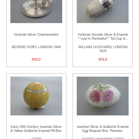
Victorian Silver Chamberstick
Victorian Novelty Silver & Enamel
""Just A Thimbleful"" Tot Cup &...
GEORGE IVORY, LONDON 1846
WILLIAM LEUCHARS, LONDON
1876
SOLD
SOLD
Early 20th Century Austrian Silver
Austrian Silver & Guilloche Enamel
& Yellow Guilloche Enamel Pill Box
Egg Shaped Box 'Peonies'