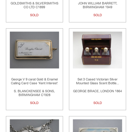
GOLDSMITHS & SILVERSMITHS
JOHN WILLIAM BARRETT,
CO LTD C1899
BIRMINGHAM 1949
SOLD
SOLD
George V 9 carat Gold & Enamel
Set 3 Cased Victorian Silver
Calling Card Case 'Kent Interest'
Mounted Glass Scent Bottle...
S. BLANCKENSEE & SONS,
GEORGE BRACE, LONDON 1864
BIRMINGHAM C1928
SOLD
SOLD