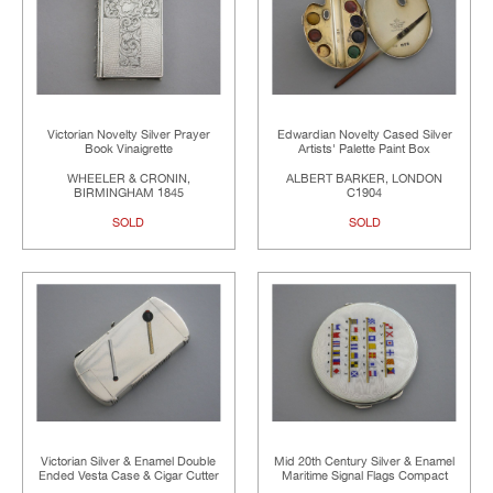
Victorian Novelty Silver Prayer
Edwardian Novelty Cased Silver
Book Vinaigrette
Artists' Palette Paint Box
WHEELER & CRONIN,
ALBERT BARKER, LONDON
BIRMINGHAM 1845
C1904
SOLD
SOLD
Victorian Silver & Enamel Double
Mid 20th Century Silver & Enamel
Ended Vesta Case & Cigar Cutter
Maritime Signal Flags Compact