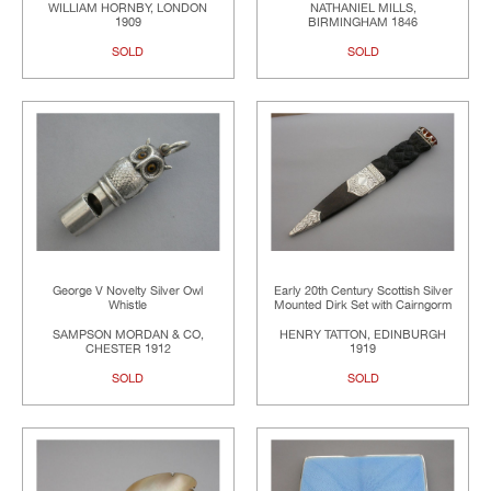
WILLIAM HORNBY, LONDON
NATHANIEL MILLS,
1909
BIRMINGHAM 1846
SOLD
SOLD
George V Novelty Silver Owl
Early 20th Century Scottish Silver
Whistle
Mounted Dirk Set with Cairngorm
SAMPSON MORDAN & CO,
HENRY TATTON, EDINBURGH
CHESTER 1912
1919
SOLD
SOLD