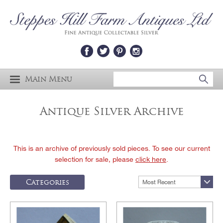
Main Menu
Antique Silver Archive
This is an archive of previously sold pieces. To see our current
selection for sale, please
click here
.
Categories
Most Recent