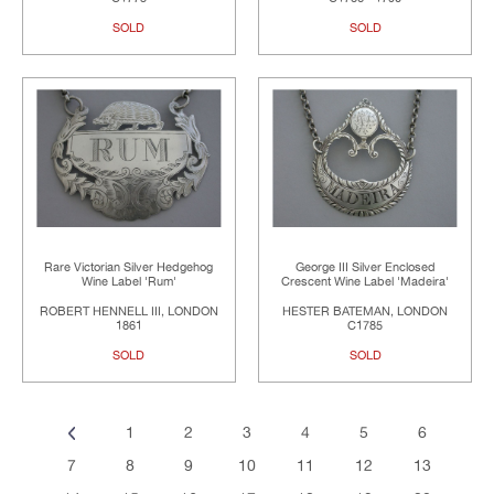
SOLD
SOLD
Rare Victorian Silver Hedgehog
George III Silver Enclosed
Wine Label 'Rum'
Crescent Wine Label 'Madeira'
ROBERT HENNELL III, LONDON
HESTER BATEMAN, LONDON
1861
C1785
SOLD
SOLD
1
2
3
4
5
6
7
8
9
10
11
12
13