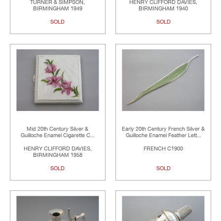
TURNER & SIMPSON,
HENRY CLIFFORD DAVIES,
BIRMINGHAM 1949
BIRMINGHAM 1940
SOLD
SOLD
Mid 20th Century Silver &
Early 20th Century French Silver &
Guilloche Enamel Cigarette C...
Guilloche Enamel Feather Lett...
HENRY CLIFFORD DAVIES,
FRENCH C1900
BIRMINGHAM 1958
SOLD
SOLD