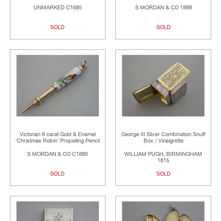
UNMARKED C1685
S MORDAN & CO 1899
SOLD
SOLD
Victorian 9 carat Gold & Enamel
George III Silver Combination Snuff
'Christmas Robin' Propelling Pencil
Box / Vinaigrette
S MORDAN & CO C1880
WILLIAM PUGH, BIRMINGHAM
1815
SOLD
SOLD