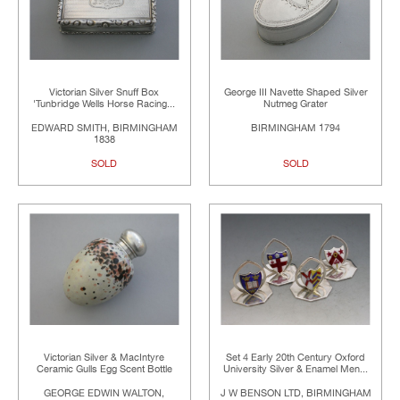
Victorian Silver Snuff Box
George III Navette Shaped Silver
'Tunbridge Wells Horse Racing...
Nutmeg Grater
EDWARD SMITH, BIRMINGHAM
BIRMINGHAM 1794
1838
SOLD
SOLD
Victorian Silver & MacIntyre
Set 4 Early 20th Century Oxford
Ceramic Gulls Egg Scent Bottle
University Silver & Enamel Men...
GEORGE EDWIN WALTON,
J W BENSON LTD, BIRMINGHAM