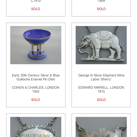
C1910
1909
SOLD
SOLD
Early 20th Century Silver & Blue
George III Silver Elephant Wine
Guilloche Enamel Pin Dish
Label 'Sherry'
COHEN & CHARLES, LONDON
EDWARD FARRELL, LONDON
1922
1815
SOLD
SOLD