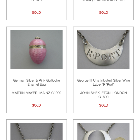
C1920
MAKER UNKNOWN C1910
SOLD
SOLD
German Silver & Pink Guilloche
George III Unattributed Silver Wine
Enamel Egg
Label 'R*Port'
MARTIN MAYER, MAINZ C1900
JOHN SHEKLETON, LONDON
C1800
SOLD
SOLD