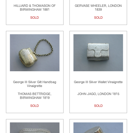
HILLIARD & THOMASON OF
GERVASE WHEELER, LONDON
BIRMINGHAM 1881
1839
SOLD
SOLD
George III Silver Gilt Handbag
George III Silver Wallet Vinaigrette
Vinaigrette
THOMAS BETTRIDGE,
JOHN JAGO, LONDON 1815
BIRMINGHAM 1819
SOLD
SOLD