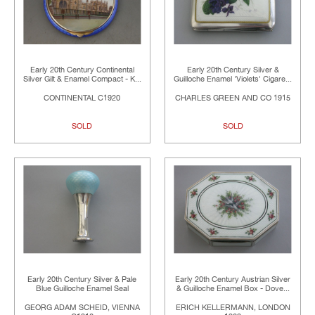
Early 20th Century Continental
Early 20th Century Silver &
Silver Gilt & Enamel Compact - K...
Guilloche Enamel 'Violets' Cigare...
CONTINENTAL C1920
CHARLES GREEN AND CO 1915
SOLD
SOLD
Early 20th Century Silver & Pale
Early 20th Century Austrian Silver
Blue Guilloche Enamel Seal
& Guilloche Enamel Box - Dove...
GEORG ADAM SCHEID, VIENNA
ERICH KELLERMANN, LONDON