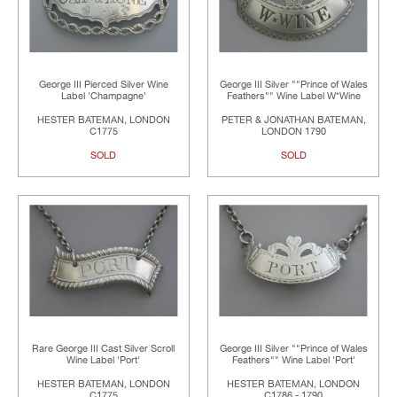
George III Pierced Silver Wine
George III Silver ""Prince of Wales
Label 'Champagne'
Feathers"" Wine Label W*Wine
HESTER BATEMAN, LONDON
PETER & JONATHAN BATEMAN,
C1775
LONDON 1790
SOLD
SOLD
Rare George III Cast Silver Scroll
George III Silver ""Prince of Wales
Wine Label 'Port'
Feathers"" Wine Label 'Port'
HESTER BATEMAN, LONDON
HESTER BATEMAN, LONDON
C1775
C1786 - 1790