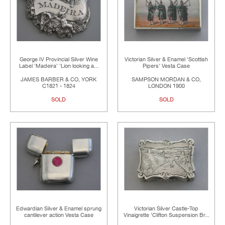
George IV Provincial Silver Wine
Victorian Silver & Enamel 'Scottish
Label 'Madeira' 'Lion looking a...
Pipers' Vesta Case
JAMES BARBER & CO, YORK
SAMPSON MORDAN & CO,
C1821 - 1824
LONDON 1900
SOLD
SOLD
Edwardian Silver & Enamel sprung
Victorian Silver Castle-Top
cantilever action Vesta Case
Vinaigrette 'Clifton Suspension Br...