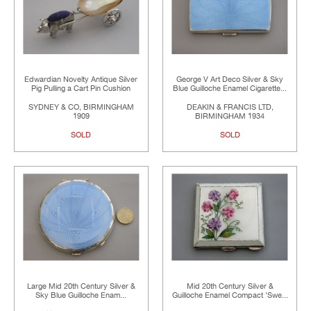
Edwardian Novelty Antique Silver
George V Art Deco Silver & Sky
Pig Pulling a Cart Pin Cushion
Blue Guilloche Enamel Cigarette...
SYDNEY & CO, BIRMINGHAM
DEAKIN & FRANCIS LTD,
1909
BIRMINGHAM 1934
SOLD
SOLD
Large Mid 20th Century Silver &
Mid 20th Century Silver &
Sky Blue Guilloche Enam...
Guilloche Enamel Compact 'Swe...