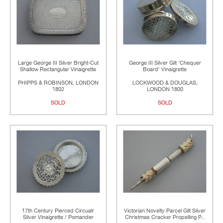
Large George III Silver Bright-Cut
George III Silver Gilt 'Chequer
Shallow Rectangular Vinaigrette
Board' Vinaigrette
PHIPPS & ROBINSON, LONDON
LOCKWOOD & DOUGLAS,
1802
LONDON 1800
SOLD
SOLD
17th Century Pierced Circualr
Victorian Novelty Parcel Gilt Silver
Silver Vinaigrette / Pomander
Christmas Cracker Propelling P...