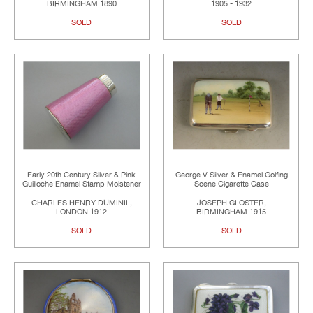
BIRMINGHAM 1890
1905 - 1932
SOLD
SOLD
Early 20th Century Silver & Pink
George V Silver & Enamel Golfing
Guilloche Enamel Stamp Moistener
Scene Cigarette Case
CHARLES HENRY DUMINIL,
JOSEPH GLOSTER,
LONDON 1912
BIRMINGHAM 1915
SOLD
SOLD