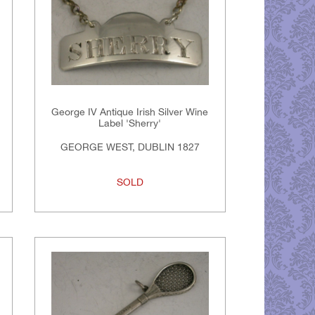
George IV Antique Irish Silver Wine
Label 'Sherry'
GEORGE WEST, DUBLIN 1827
SOLD