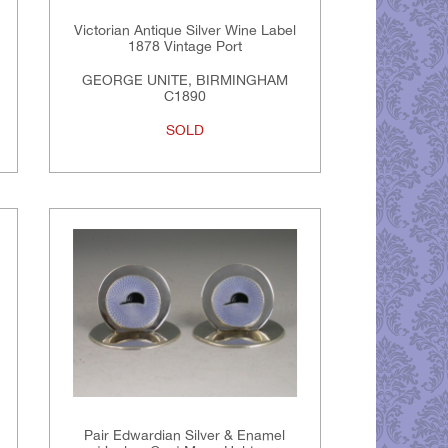
Victorian Antique Silver Wine Label
1878 Vintage Port
GEORGE UNITE, BIRMINGHAM
C1890
SOLD
Pair Edwardian Silver & Enamel