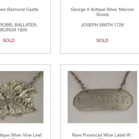
on Balmoral Castle
George II Antique Silver Marrow
Scoop
ROBB, BALLATER,
JOSEPH SMITH 1728
NBURGH 1905
SOLD
SOLD
tique Silver Vine Leaf
Rare Provincial Wine Label W :