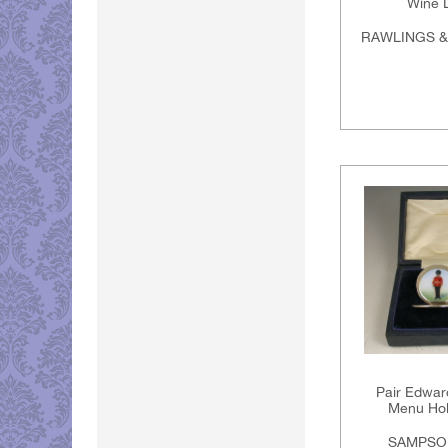
Wine 
RAWLINGS 
Pair Edwar
Menu Hol
SAMPSO