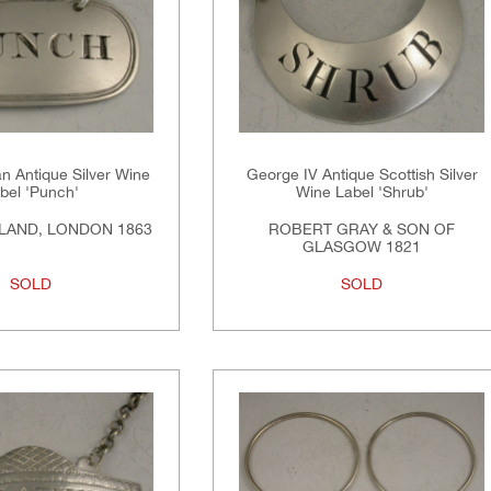
an Antique Silver Wine
George IV Antique Scottish Silver
bel 'Punch'
Wine Label 'Shrub'
LAND, LONDON 1863
ROBERT GRAY & SON OF
GLASGOW 1821
SOLD
SOLD