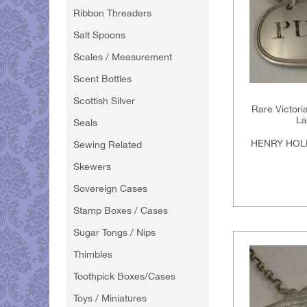
Ribbon Threaders
Salt Spoons
Scales / Measurement
Scent Bottles
Scottish Silver
Rare Victori
La
Seals
HENRY HOL
Sewing Related
Skewers
Sovereign Cases
Stamp Boxes / Cases
Sugar Tongs / Nips
Thimbles
Toothpick Boxes/Cases
Toys / Miniatures