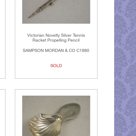
Victorian Novelty Silver Tennis
Racket Propelling Pencil
SAMPSON MORDAN & CO C1880
SOLD