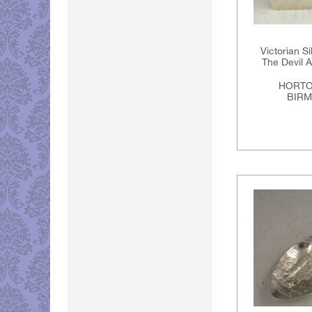
Victorian S
The Devil 
HORTO
BIRM