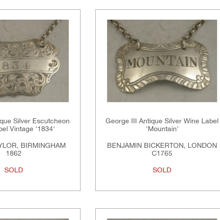
ique Silver Escutcheon
George III Antique Silver Wine Label
el Vintage '1834'
'Mountain'
YLOR, BIRMINGHAM
BENJAMIN BICKERTON, LONDON
1862
C1765
SOLD
SOLD