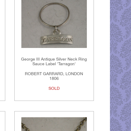
George III Antique Silver Neck Ring
Sauce Label 'Tarragon'
ROBERT GARRARD, LONDON
1806
SOLD