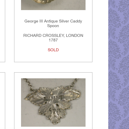
George III Antique Silver Caddy
Spoon
RICHARD CROSSLEY, LONDON
1787
SOLD