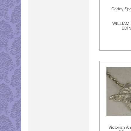
Caddy Spo
WILLIAM 
EDI
Victorian An