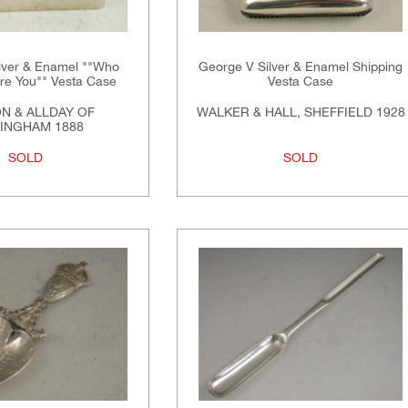
ilver & Enamel ""Who
George V Silver & Enamel Shipping
Are You"" Vesta Case
Vesta Case
N & ALLDAY OF
WALKER & HALL, SHEFFIELD 1928
INGHAM 1888
SOLD
SOLD