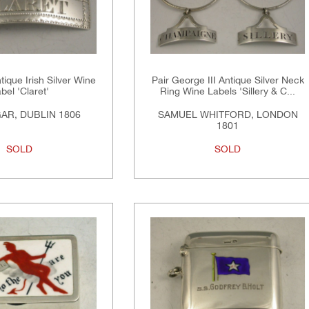
tique Irish Silver Wine
Pair George III Antique Silver Neck
bel 'Claret'
Ring Wine Labels 'Sillery & C...
AR, DUBLIN 1806
SAMUEL WHITFORD, LONDON
1801
SOLD
SOLD