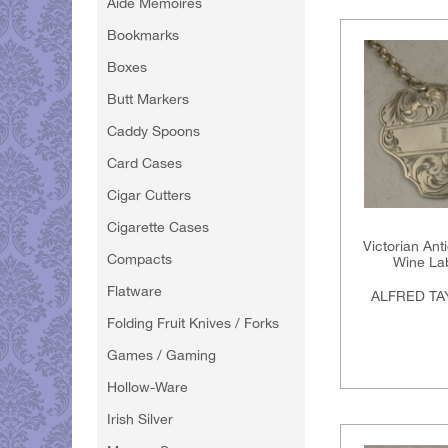
Aide Memoires
Bookmarks
Boxes
Butt Markers
Caddy Spoons
Card Cases
Cigar Cutters
Cigarette Cases
Victorian Ant
Compacts
Wine Lab
Flatware
ALFRED TA
Folding Fruit Knives / Forks
Games / Gaming
Hollow-Ware
Irish Silver