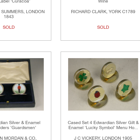
Label 'Curacoa'
Wine
& SUMMERS, LONDON
RICHARD CLARK, YORK C1789
1843
SOLD
SOLD
dian Silver & Enamel
Cased Set 4 Edwardian Silver Gilt &
ders 'Guardsmen'
Enamel 'Lucky Symbol' Menu Ho...
N MORDAN & CO,
J C VICKERY, LONDON 1905