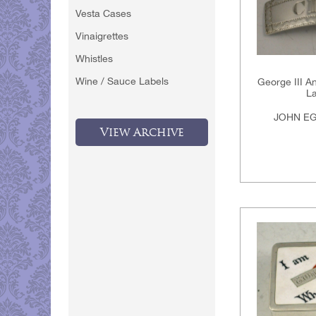
Vesta Cases
Vinaigrettes
Whistles
Wine / Sauce Labels
George III An
La
JOHN EG
View Archive