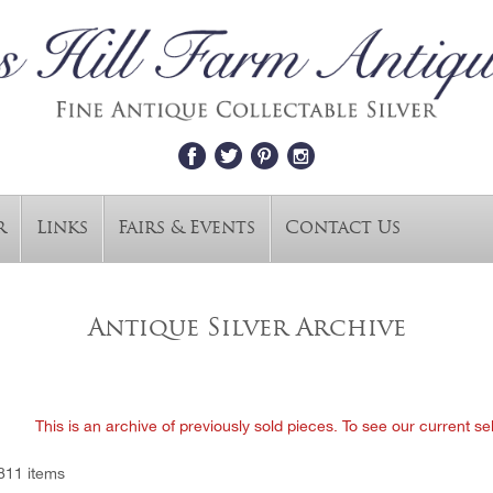
r
Links
Fairs & Events
Contact Us
Antique Silver Archive
This is an archive of previously sold pieces. To see our current se
811 items