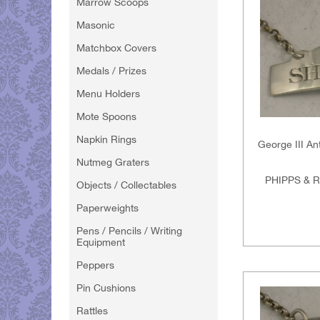
Marrow Scoops
Masonic
Matchbox Covers
Medals / Prizes
Menu Holders
Mote Spoons
Napkin Rings
George III An
Nutmeg Graters
PHIPPS & 
Objects / Collectables
Paperweights
Pens / Pencils / Writing
Equipment
Peppers
Pin Cushions
Rattles