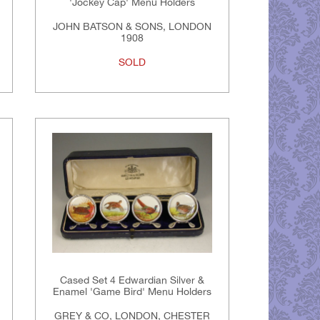
'Jockey Cap' Menu Holders
JOHN BATSON & SONS, LONDON
1908
SOLD
Cased Set 4 Edwardian Silver &
Enamel 'Game Bird' Menu Holders
GREY & CO, LONDON, CHESTER