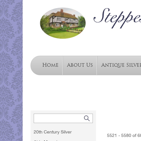
Home
About Us
Antique Silve
20th Century Silver
5521 - 5580 of 6