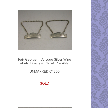
Pair George III Antique Silver Wine
Labels 'Sherry & Claret' Possibly...
UNMARKED C1800
SOLD