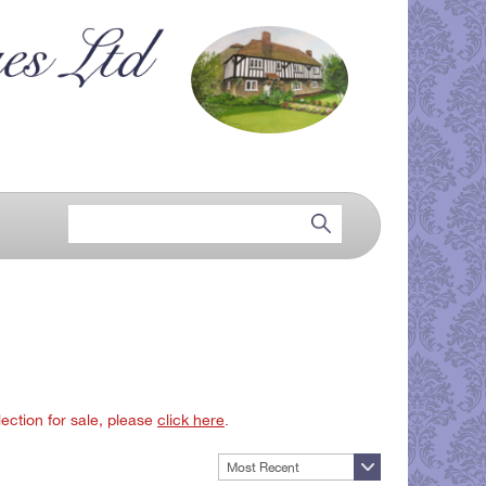
lection for sale, please
click here
.
Most Recent