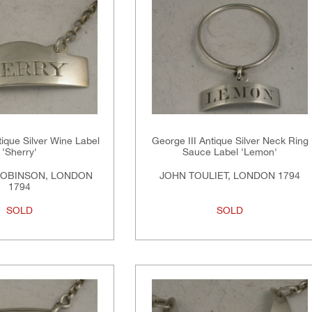
tique Silver Wine Label
George III Antique Silver Neck Ring
'Sherry'
Sauce Label 'Lemon'
ROBINSON, LONDON
JOHN TOULIET, LONDON 1794
1794
SOLD
SOLD