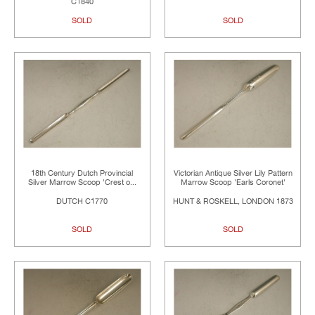
C1840
SOLD
SOLD
18th Century Dutch Provincial
Victorian Antique Silver Lily Pattern
Silver Marrow Scoop 'Crest o...
Marrow Scoop 'Earls Coronet'
DUTCH C1770
HUNT & ROSKELL, LONDON 1873
SOLD
SOLD