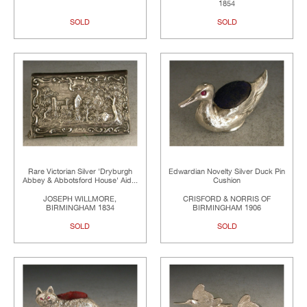
1854
SOLD
SOLD
Rare Victorian Silver 'Dryburgh
Edwardian Novelty Silver Duck Pin
Abbey & Abbotsford House' Aid...
Cushion
JOSEPH WILLMORE,
CRISFORD & NORRIS OF
BIRMINGHAM 1834
BIRMINGHAM 1906
SOLD
SOLD