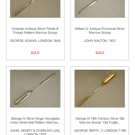
Victorian Antique Silver Fiddle &
William IV Antique Provincial Silver
Thread Pattern Marrow Scoop
Marrow Scoop
GEORGE ADAMS, LONDON 1849
JOHN WALTON, 1837
SOLD
SOLD
George IV Silver Kings Hourglass
George III 18th Century Silver Gilt
Union Shell Heel Pattern Marrow...
Marrow Scoop 'Old Englis...
JOHN, HENRY & CHARLES LIAS,
GEORGE SMITH, II LONDON 1799
LONDON 1829