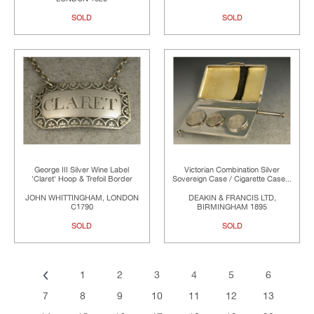
SOLD
SOLD
George III Silver Wine Label
Victorian Combination Silver
'Claret' Hoop & Trefoil Border
Sovereign Case / Cigarette Case...
JOHN WHITTINGHAM, LONDON
DEAKIN & FRANCIS LTD,
C1790
BIRMINGHAM 1895
SOLD
SOLD
1
2
3
4
5
6
7
8
9
10
11
12
13