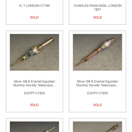
G. ? LONDON C1760
CHARLES RAWLINGS, LONDON
1821
SOLD
SOLD
Silver Gilt & Enamel Egyptian
Silver Gilt & Enamel Egyptian
Mummy Novelty Telescopic...
Mummy Novelty Telescopic...
EGYPT C1920
EGYPT C1920
SOLD
SOLD