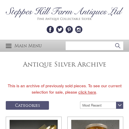
Main Menu
Antique Silver Archive
This is an archive of previously sold pieces. To see our current
selection for sale, please
click here
.
Categories
Most Recent