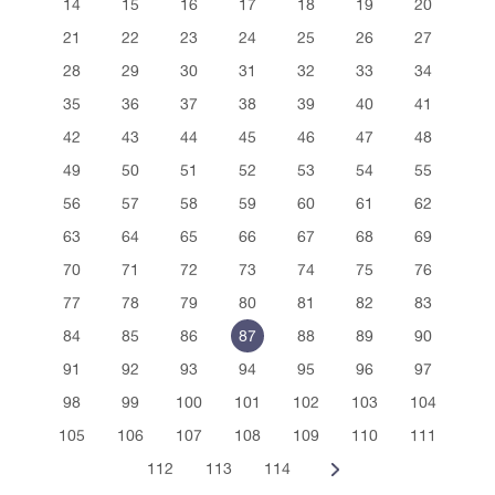
14
15
16
17
18
19
20
21
22
23
24
25
26
27
28
29
30
31
32
33
34
35
36
37
38
39
40
41
42
43
44
45
46
47
48
49
50
51
52
53
54
55
56
57
58
59
60
61
62
63
64
65
66
67
68
69
70
71
72
73
74
75
76
77
78
79
80
81
82
83
84
85
86
87
88
89
90
91
92
93
94
95
96
97
98
99
100
101
102
103
104
105
106
107
108
109
110
111
112
113
114