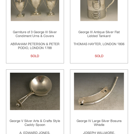
Garniture of 3 George III Silver
George III Antique Silver Flat
Condiment Urns & Covers
Lidded Tankard
ABRAHAM PETERSON & PETER
THOMAS HAYTER, LONDON 1806
PODIO, LONDON 1788
SOLD
SOLD
George V Silver Arts & Crafts Style
George IV Large Silver Bosuns
Caddy Spoon
Whistle
A. EDWARD JONES,
JOSEPH WILLMORE,