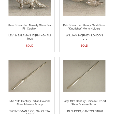
Rare Edwardian Novelty Silver Fox
Pair Edwardian Heavy Cast Silver
Pin Cushion
'Kingfisher' Menu Holders
LEVI & SALAMAN, BIRMINGHAM
WILLIAM HORNBY, LONDON
1905
1910
SOLD
SOLD
Mid 19th Century Indian Colonial
Early 19th Century Chinese Export
Silver Marrow Scoop
Silver Marrow Scoop
TWENTYMAN & CO, CALCUTTA
LIN CHONG, CANTON C1820