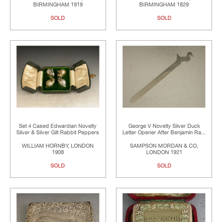
BIRMINGHAM 1919
BIRMINGHAM 1829
SOLD
SOLD
Set 4 Cased Edwardian Novelty
George V Novelty Silver Duck
Silver & Silver Gilt Rabbit Peppers
Letter Opener After Benjamin Ra...
WILLIAM HORNBY, LONDON
SAMPSON MORDAN & CO,
1908
LONDON 1921
SOLD
SOLD