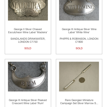
George II Silver Chased
George III Antique Silver Wine
Escutcheon Wine Label 'Madeira'
Label 'White Wine'
SANDILANDS DRINKWATER,
PHIPPS & ROBINSON, LONDON
LONDON C1750
C1800
SOLD
SOLD
George III Antique Silver Peaked
Rare Georgian Miniature
Crescent Wine Label 'Rum'
Campaign Set Silver Marrow S...