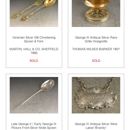
Victorian Silver Gilt Christening
George III Antique Silver Rare
Spoon & Fork
Grille Vinaigrette
MARTIN, HALL & CO, SHEFFIELD
THOMAS WILKES BARKER 1801
1860
SOLD
SOLD
Late George II / Early George III
George IV Antique Silver Wine
Picture Front Silver Mote Spoon
Label 'Brandy'