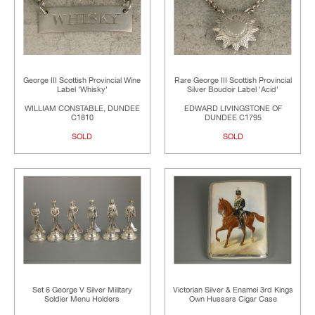
George III Scottish Provincial Wine
Rare George III Scottish Provincial
Label 'Whisky'
Silver Boudoir Label 'Acid'
WILLIAM CONSTABLE, DUNDEE
EDWARD LIVINGSTONE OF
C1810
DUNDEE C1795
SOLD
SOLD
Set 6 George V Silver Military
Victorian Silver & Enamel 3rd Kings
Soldier Menu Holders
Own Hussars Cigar Case