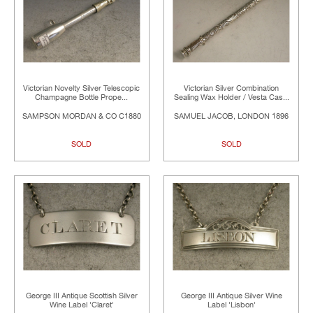
Victorian Novelty Silver Telescopic
Victorian Silver Combination
Champagne Bottle Prope...
Sealing Wax Holder / Vesta Cas...
SAMPSON MORDAN & CO C1880
SAMUEL JACOB, LONDON 1896
SOLD
SOLD
George III Antique Scottish Silver
George III Antique Silver Wine
Wine Label 'Claret'
Label 'Lisbon'