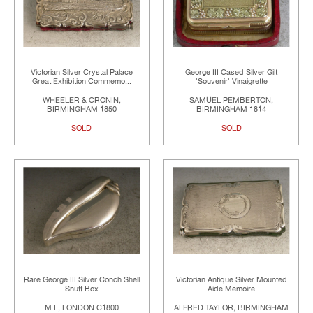
Victorian Silver Crystal Palace
George III Cased Silver Gilt
Great Exhibition Commemo...
'Souvenir' Vinaigrette
WHEELER & CRONIN,
SAMUEL PEMBERTON,
BIRMINGHAM 1850
BIRMINGHAM 1814
SOLD
SOLD
Rare George III Silver Conch Shell
Victorian Antique Silver Mounted
Snuff Box
Aide Memoire
M L, LONDON C1800
ALFRED TAYLOR, BIRMINGHAM