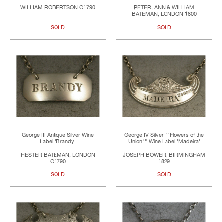
WILLIAM ROBERTSON C1790
PETER, ANN & WILLIAM
BATEMAN, LONDON 1800
SOLD
SOLD
George III Antique Silver Wine
George IV Silver ""Flowers of the
Label 'Brandy'
Union"" Wine Label 'Madeira'
HESTER BATEMAN, LONDON
JOSEPH BOWER, BIRMINGHAM
C1790
1829
SOLD
SOLD