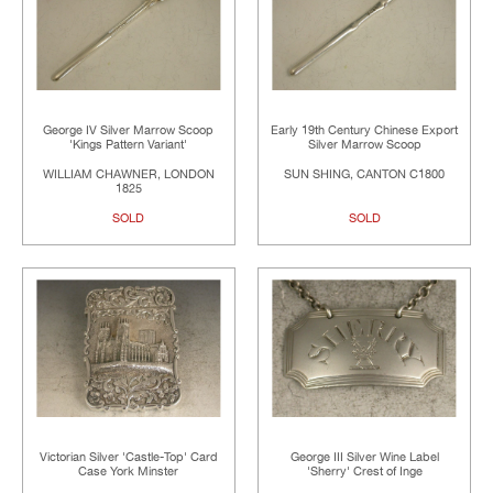
George IV Silver Marrow Scoop
Early 19th Century Chinese Export
'Kings Pattern Variant'
Silver Marrow Scoop
WILLIAM CHAWNER, LONDON
SUN SHING, CANTON C1800
1825
SOLD
SOLD
Victorian Silver 'Castle-Top' Card
George III Silver Wine Label
Case York Minster
'Sherry' Crest of Inge