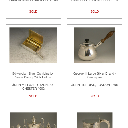
SAMPSON MORDAN & CO C1843
SAMPSON MORDAN & CO 1873
SOLD
SOLD
Edwardian Silver Combination
George III Large Silver Brandy
Vesta Case / Wick Holder
Saucepan
JOHN MILLWARD BANKS OF
JOHN ROBBINS, LONDON 1798
CHESTER 1902
SOLD
SOLD