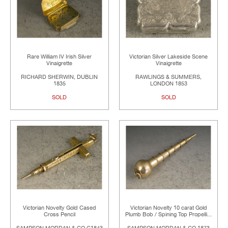
Rare William IV Irish Silver
Victorian Silver Lakeside Scene
Vinaigrette
Vinaigrette
RICHARD SHERWIN, DUBLIN
RAWLINGS & SUMMERS,
1835
LONDON 1853
SOLD
SOLD
Victorian Novelty Gold Cased
Victorian Novelty 10 carat Gold
Cross Pencil
Plumb Bob / Spining Top Propelli...