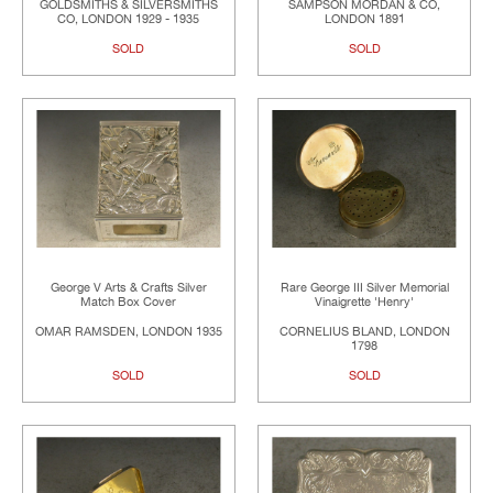
GOLDSMITHS & SILVERSMITHS
SAMPSON MORDAN & CO,
CO, LONDON 1929 - 1935
LONDON 1891
SOLD
SOLD
George V Arts & Crafts Silver
Rare George III Silver Memorial
Match Box Cover
Vinaigrette 'Henry'
OMAR RAMSDEN, LONDON 1935
CORNELIUS BLAND, LONDON
1798
SOLD
SOLD