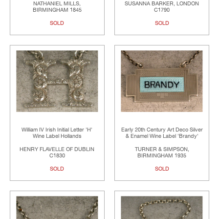
NATHANIEL MILLS,
SUSANNA BARKER, LONDON
BIRMINGHAM 1845
C1790
SOLD
SOLD
William IV Irish Initial Letter 'H'
Early 20th Century Art Deco Silver
Wine Label Hollands
& Enamel Wine Label 'Brandy'
HENRY FLAVELLE OF DUBLIN
TURNER & SIMPSON,
C1830
BIRMINGHAM 1935
SOLD
SOLD