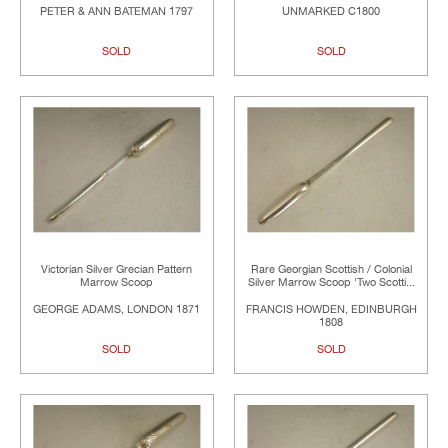
PETER & ANN BATEMAN 1797
UNMARKED C1800
SOLD
SOLD
Victorian Silver Grecian Pattern
Rare Georgian Scottish / Colonial
Marrow Scoop
Silver Marrow Scoop 'Two Scotti...
GEORGE ADAMS, LONDON 1871
FRANCIS HOWDEN, EDINBURGH
1808
SOLD
SOLD